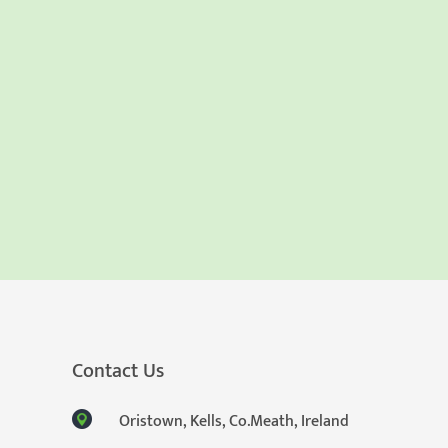
Contact Us
Oristown, Kells, Co.Meath, Ireland