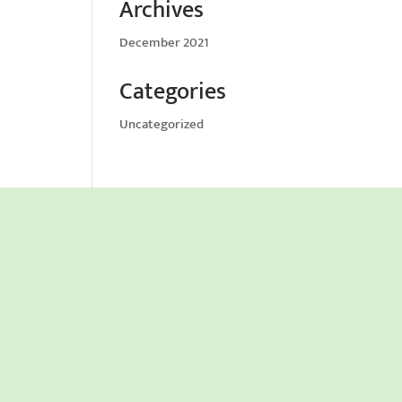
Archives
December 2021
Categories
Uncategorized