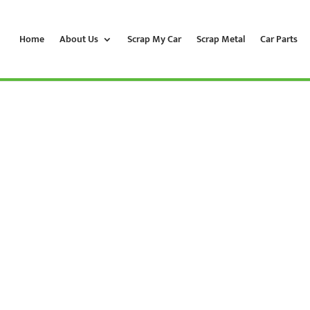
Home
About Us
Scrap My Car
Scrap Metal
Car Parts