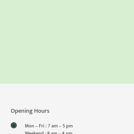
Opening Hours
Mon – Fri : 7 am – 5 pm
Weekend : 8 am – 4 pm