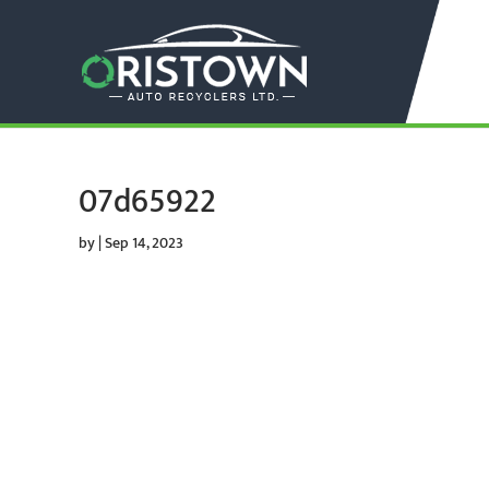
07d65922
by
|
Sep 14, 2023