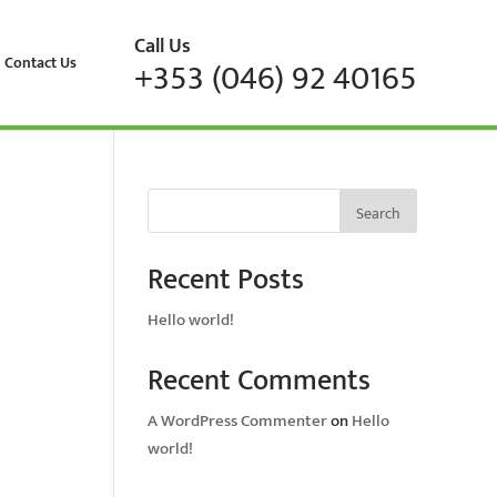
Call Us
Contact Us
+353 (046) 92 40165
Search
Recent Posts
Hello world!
Recent Comments
A WordPress Commenter
on
Hello
world!