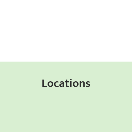
Locations