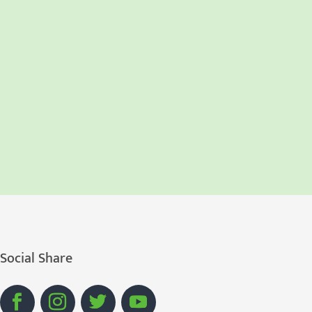
Social Share