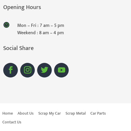
Opening Hours
Mon – Fri : 7 am – 5 pm
Weekend : 8 am – 4 pm
Social Share
Home
About Us
Scrap My Car
Scrap Metal
Car Parts
Contact Us