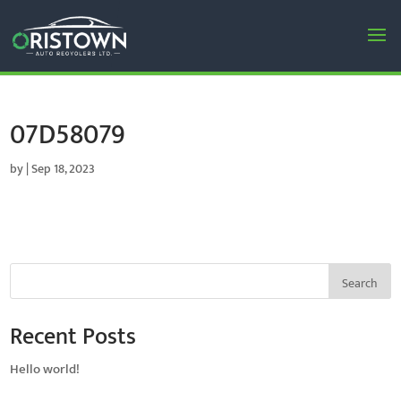
07D58079
by
|
Sep 18, 2023
Search
Recent Posts
Hello world!