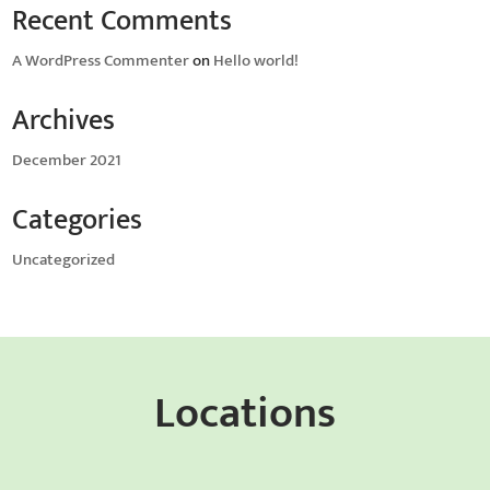
Recent Comments
A WordPress Commenter
on
Hello world!
Archives
December 2021
Categories
Uncategorized
Locations