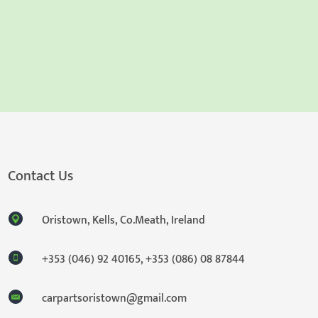
Contact Us
Oristown, Kells, Co.Meath, Ireland
+353 (046) 92 40165
,
+353 (086) 08 87844
carpartsoristown@gmail.com