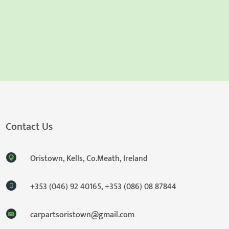
Contact Us
Oristown, Kells, Co.Meath, Ireland
+353 (046) 92 40165
,
+353 (086) 08 87844
carpartsoristown@gmail.com