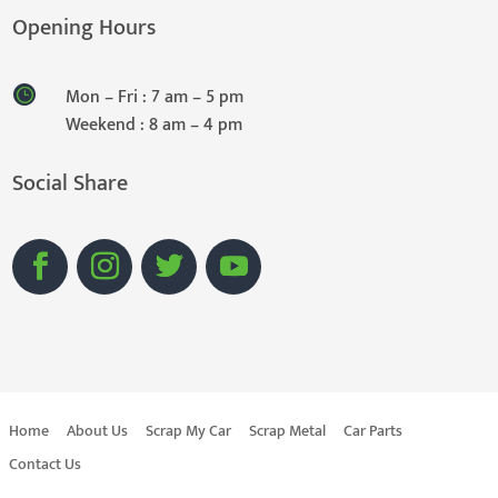
Opening Hours
Mon – Fri : 7 am – 5 pm
Weekend : 8 am – 4 pm
Social Share
Home
About Us
Scrap My Car
Scrap Metal
Car Parts
Contact Us