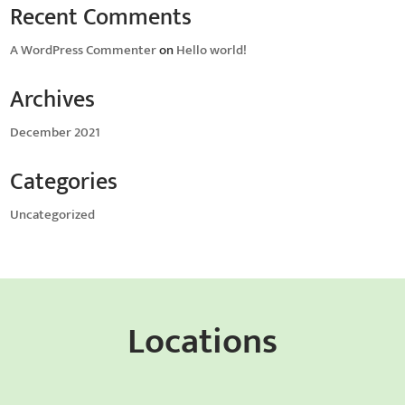
Recent Comments
A WordPress Commenter
on
Hello world!
Archives
December 2021
Categories
Uncategorized
Locations