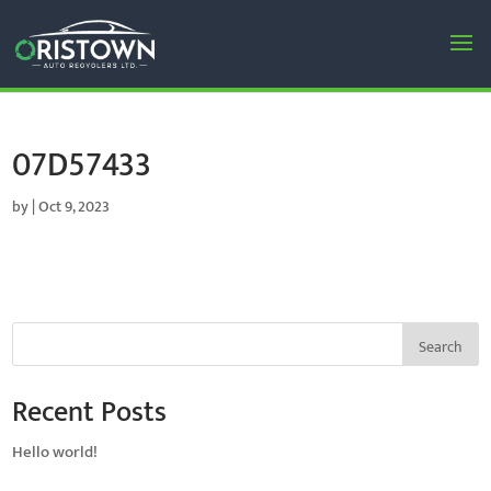
07D57433
by
|
Oct 9, 2023
Search
Recent Posts
Hello world!