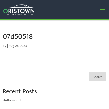
07d50518
by
|
Aug 28, 2023
Search
Recent Posts
Hello world!