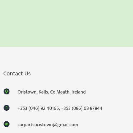
Contact Us
Oristown, Kells, Co.Meath, Ireland
+353 (046) 92 40165
,
+353 (086) 08 87844
carpartsoristown@gmail.com