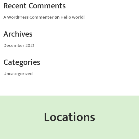
Recent Comments
A WordPress Commenter
on
Hello world!
Archives
December 2021
Categories
Uncategorized
Locations