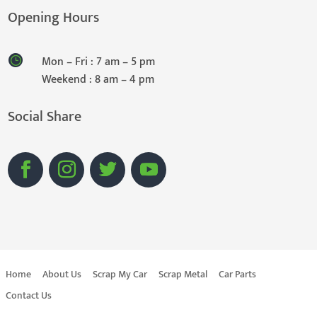
Opening Hours
Mon – Fri : 7 am – 5 pm
Weekend : 8 am – 4 pm
Social Share
Home
About Us
Scrap My Car
Scrap Metal
Car Parts
Contact Us