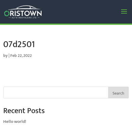
07d2501
by
|
Feb 22, 2022
Search
Recent Posts
Hello world!