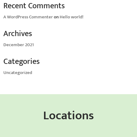
Recent Comments
A WordPress Commenter
on
Hello world!
Archives
December 2021
Categories
Uncategorized
Locations