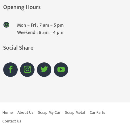
Opening Hours
Mon – Fri : 7 am – 5 pm
Weekend : 8 am – 4 pm
Social Share
Home
About Us
Scrap My Car
Scrap Metal
Car Parts
Contact Us