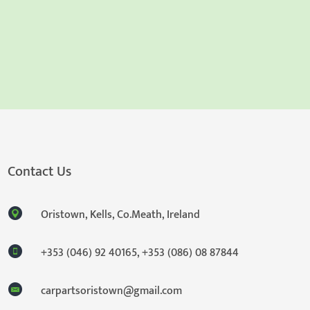
Contact Us
Oristown, Kells, Co.Meath, Ireland
+353 (046) 92 40165
,
+353 (086) 08 87844
carpartsoristown@gmail.com