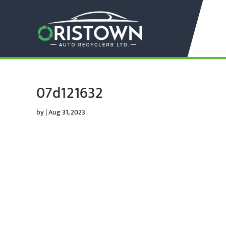
07d121632
by
|
Aug 31, 2023