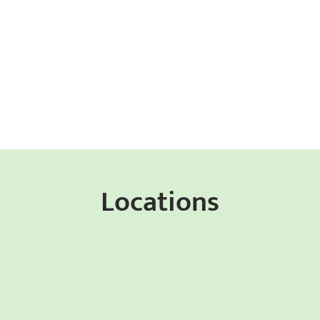
Locations