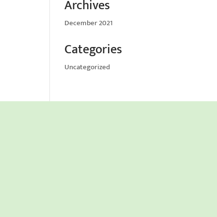
Archives
December 2021
Categories
Uncategorized