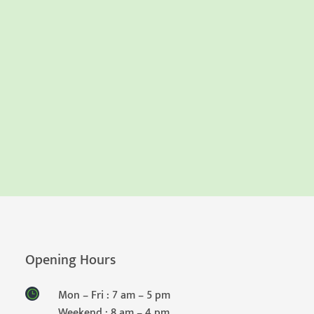
Opening Hours
Mon – Fri : 7 am – 5 pm
Weekend : 8 am – 4 pm