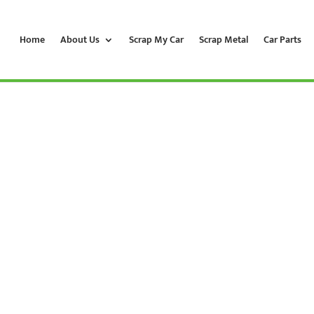
Home
About Us
Scrap My Car
Scrap Metal
Car Parts