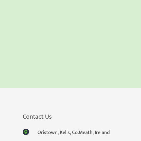
Contact Us
Oristown, Kells, Co.Meath, Ireland