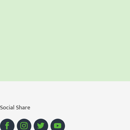
Social Share