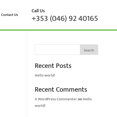
Call Us
Contact Us
+353 (046) 92 40165
Search
Recent Posts
Hello world!
Recent Comments
A WordPress Commenter
on
Hello
world!