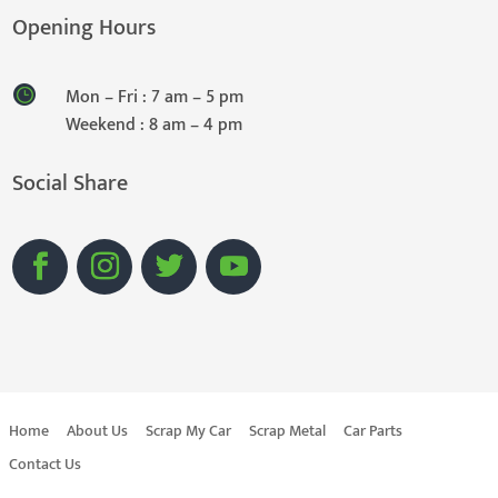
Opening Hours
Mon – Fri : 7 am – 5 pm
Weekend : 8 am – 4 pm
Social Share
Home
About Us
Scrap My Car
Scrap Metal
Car Parts
Contact Us