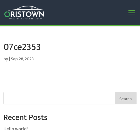
07ce2353
by
|
Sep 28, 2023
Search
Recent Posts
Hello world!