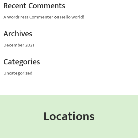
Recent Comments
A WordPress Commenter
on
Hello world!
Archives
December 2021
Categories
Uncategorized
Locations