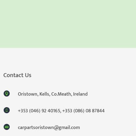
Contact Us
Oristown, Kells, Co.Meath, Ireland
+353 (046) 92 40165
,
+353 (086) 08 87844
carpartsoristown@gmail.com