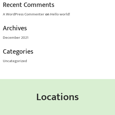
Recent Comments
A WordPress Commenter
on
Hello world!
Archives
December 2021
Categories
Uncategorized
Locations