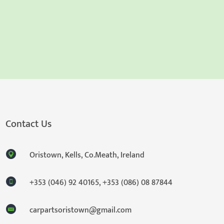
Contact Us
Oristown, Kells, Co.Meath, Ireland
+353 (046) 92 40165
,
+353 (086) 08 87844
carpartsoristown@gmail.com