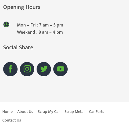
Opening Hours
Mon – Fri : 7 am – 5 pm
Weekend : 8 am – 4 pm
Social Share
Home
About Us
Scrap My Car
Scrap Metal
Car Parts
Contact Us