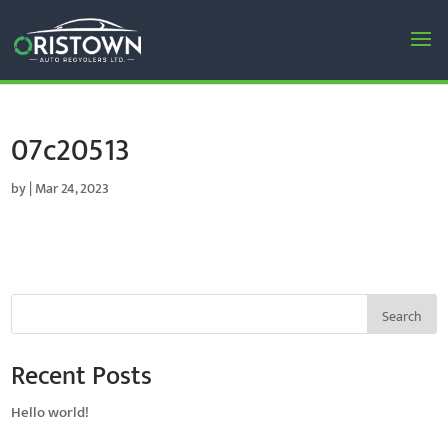
07c20513
by
|
Mar 24, 2023
Search
Recent Posts
Hello world!