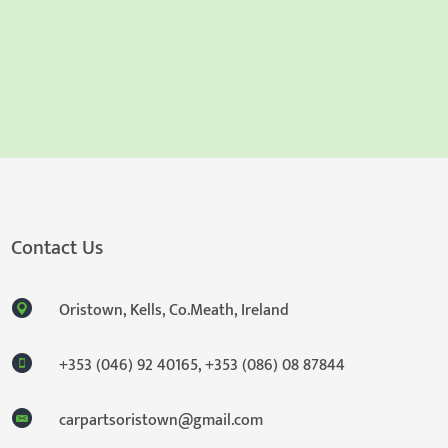
Contact Us
Oristown, Kells, Co.Meath, Ireland
+353 (046) 92 40165
,
+353 (086) 08 87844
carpartsoristown@gmail.com