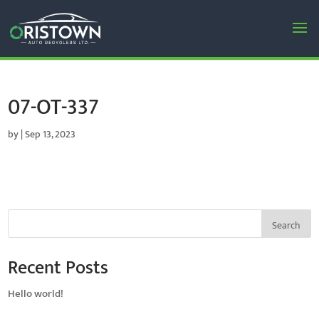
07-OT-337
by
|
Sep 13, 2023
Search
Recent Posts
Hello world!