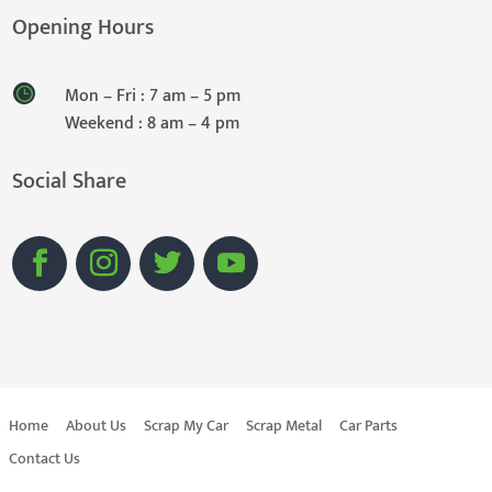
Opening Hours
Mon – Fri : 7 am – 5 pm
Weekend : 8 am – 4 pm
Social Share
Home
About Us
Scrap My Car
Scrap Metal
Car Parts
Contact Us