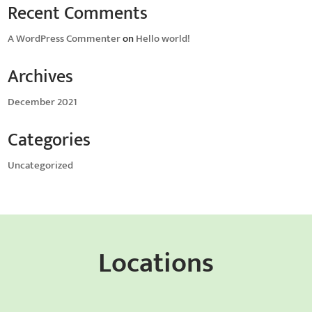
Recent Comments
A WordPress Commenter
on
Hello world!
Archives
December 2021
Categories
Uncategorized
Locations