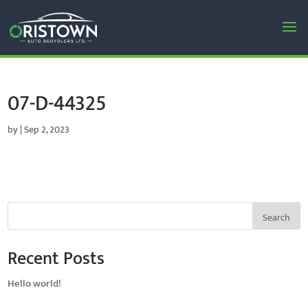
07-D-44325
by
|
Sep 2, 2023
Search
Recent Posts
Hello world!