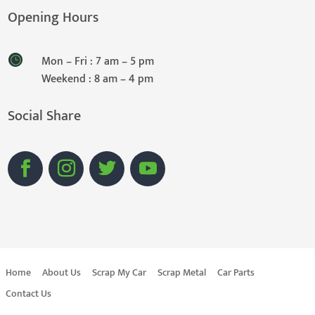
Opening Hours
Mon – Fri : 7 am – 5 pm
Weekend : 8 am – 4 pm
Social Share
Home
About Us
Scrap My Car
Scrap Metal
Car Parts
Contact Us