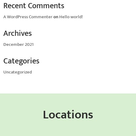
Recent Comments
A WordPress Commenter
on
Hello world!
Archives
December 2021
Categories
Uncategorized
Locations