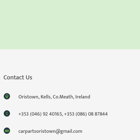
Contact Us
Oristown, Kells, Co.Meath, Ireland
+353 (046) 92 40165
,
+353 (086) 08 87844
carpartsoristown@gmail.com