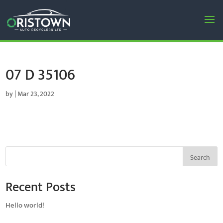
07 D 35106
by
|
Mar 23, 2022
Search
Recent Posts
Hello world!