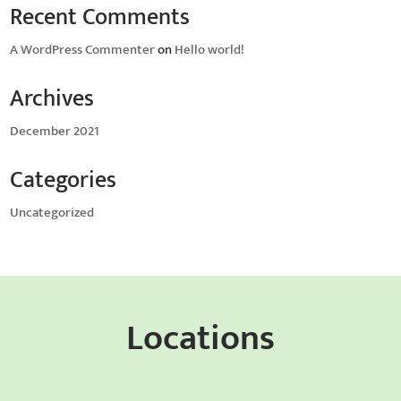
Recent Comments
A WordPress Commenter
on
Hello world!
Archives
December 2021
Categories
Uncategorized
Locations