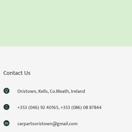
Contact Us
Oristown, Kells, Co.Meath, Ireland
+353 (046) 92 40165
,
+353 (086) 08 87844
carpartsoristown@gmail.com