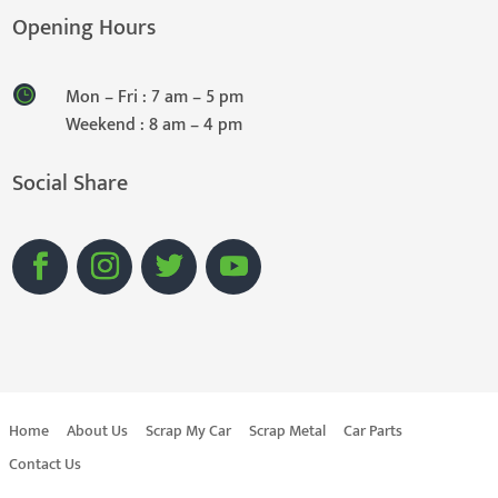
Opening Hours
Mon – Fri : 7 am – 5 pm
Weekend : 8 am – 4 pm
Social Share
Home
About Us
Scrap My Car
Scrap Metal
Car Parts
Contact Us