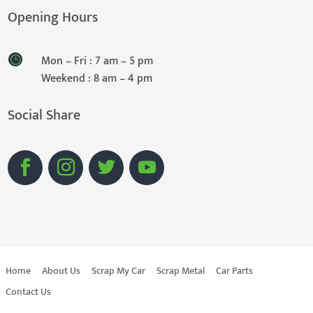
Opening Hours
Mon – Fri : 7 am – 5 pm
Weekend : 8 am – 4 pm
Social Share
Home
About Us
Scrap My Car
Scrap Metal
Car Parts
Contact Us