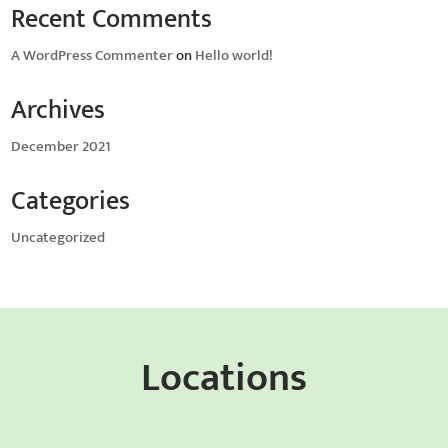
Recent Comments
A WordPress Commenter
on
Hello world!
Archives
December 2021
Categories
Uncategorized
Locations