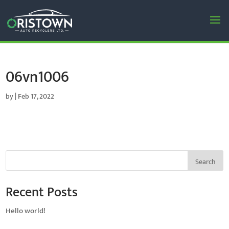
06vn1006
by
|
Feb 17, 2022
Search
Recent Posts
Hello world!