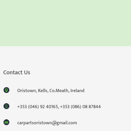
Contact Us
Oristown, Kells, Co.Meath, Ireland
+353 (046) 92 40165
,
+353 (086) 08 87844
carpartsoristown@gmail.com