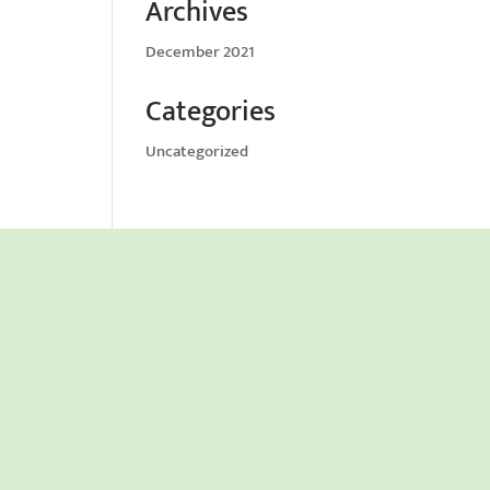
Archives
December 2021
Categories
Uncategorized