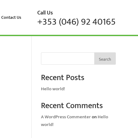
Call Us
Contact Us
+353 (046) 92 40165
Search
Recent Posts
Hello world!
Recent Comments
A WordPress Commenter
on
Hello
world!