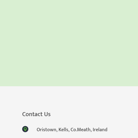
Contact Us
Oristown, Kells, Co.Meath, Ireland