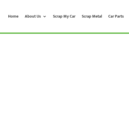
Home
About Us
Scrap My Car
Scrap Metal
Car Parts