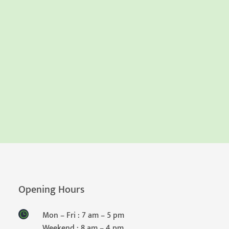
Opening Hours
Mon – Fri : 7 am – 5 pm
Weekend : 8 am – 4 pm