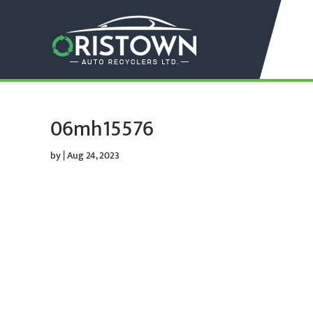
06mh15576
by
|
Aug 24, 2023