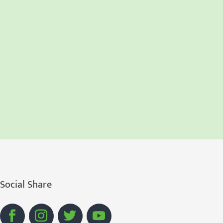
Social Share