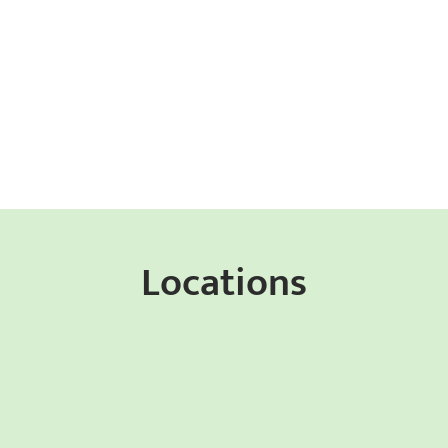
Locations