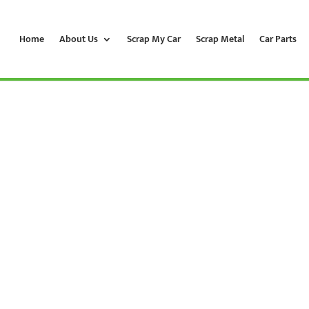
Home
About Us
Scrap My Car
Scrap Metal
Car Parts