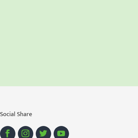
Social Share