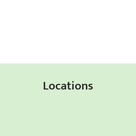
Locations