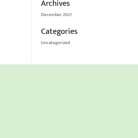
Archives
December 2021
Categories
Uncategorized