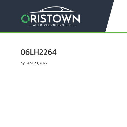
06LH2264
by
|
Apr 23, 2022