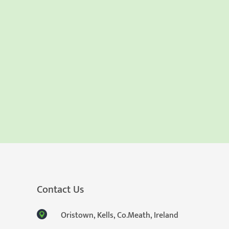
Contact Us
Oristown, Kells, Co.Meath, Ireland