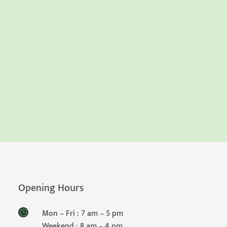
Opening Hours
Mon – Fri : 7 am – 5 pm
Weekend : 8 am – 4 pm