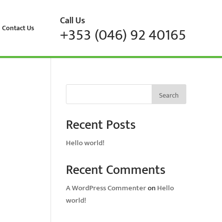
Call Us
Contact Us
+353 (046) 92 40165
Search
Recent Posts
Hello world!
Recent Comments
A WordPress Commenter
on
Hello
world!