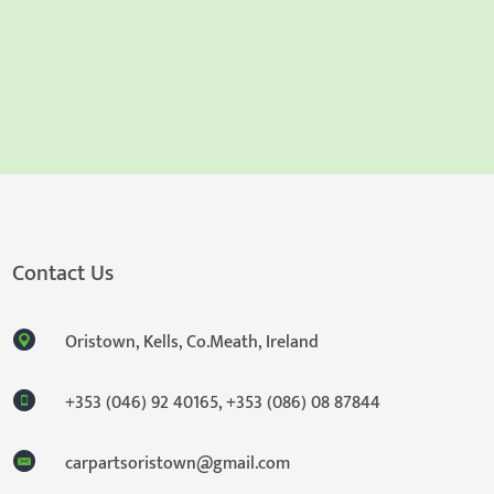
Contact Us
Oristown, Kells, Co.Meath, Ireland
+353 (046) 92 40165
,
+353 (086) 08 87844
carpartsoristown@gmail.com