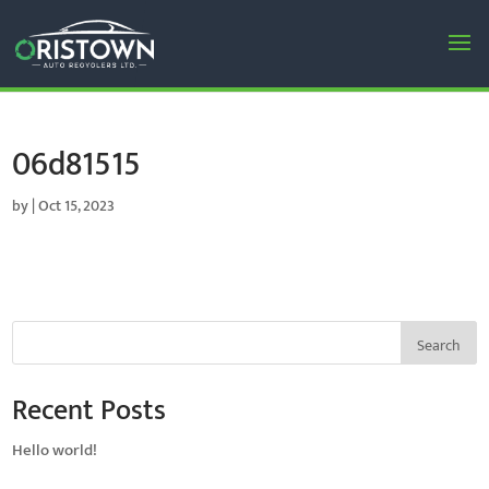
06d81515
by
|
Oct 15, 2023
Search
Recent Posts
Hello world!