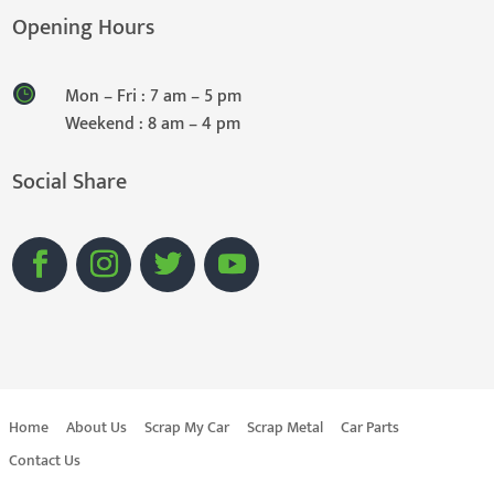
Opening Hours
Mon – Fri : 7 am – 5 pm
Weekend : 8 am – 4 pm
Social Share
Home
About Us
Scrap My Car
Scrap Metal
Car Parts
Contact Us