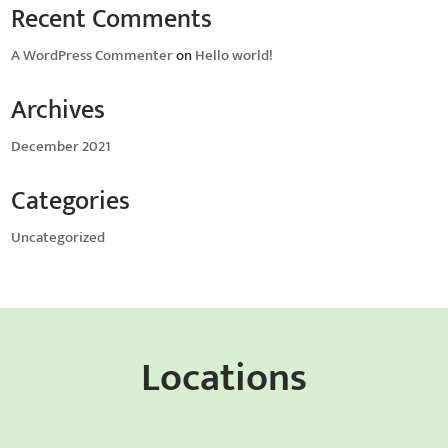
Recent Comments
A WordPress Commenter
on
Hello world!
Archives
December 2021
Categories
Uncategorized
Locations