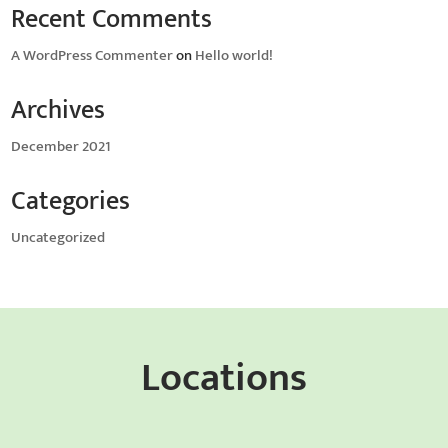
Recent Comments
A WordPress Commenter
on
Hello world!
Archives
December 2021
Categories
Uncategorized
Locations