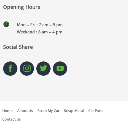
Opening Hours
Mon – Fri : 7 am – 5 pm
Weekend : 8 am – 4 pm
Social Share
Home
About Us
Scrap My Car
Scrap Metal
Car Parts
Contact Us