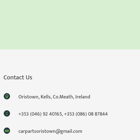
Contact Us
Oristown, Kells, Co.Meath, Ireland
+353 (046) 92 40165
,
+353 (086) 08 87844
carpartsoristown@gmail.com