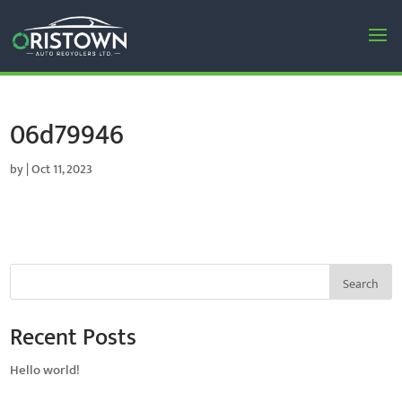
06d79946
by
|
Oct 11, 2023
Search
Recent Posts
Hello world!