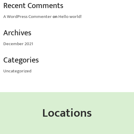
Recent Comments
A WordPress Commenter
on
Hello world!
Archives
December 2021
Categories
Uncategorized
Locations