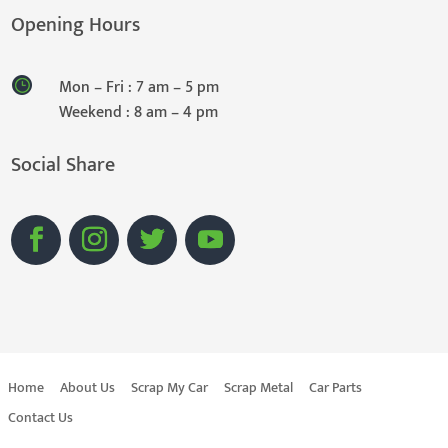
Opening Hours
Mon – Fri : 7 am – 5 pm
Weekend : 8 am – 4 pm
Social Share
Home
About Us
Scrap My Car
Scrap Metal
Car Parts
Contact Us