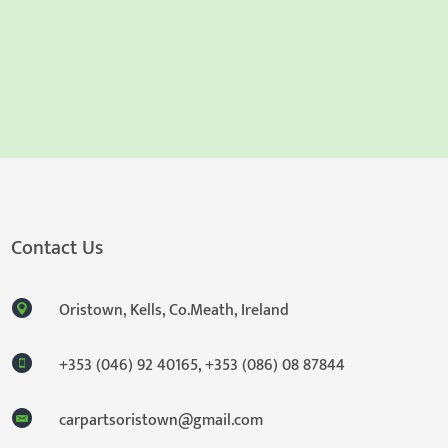
Contact Us
Oristown, Kells, Co.Meath, Ireland
+353 (046) 92 40165
,
+353 (086) 08 87844
carpartsoristown@gmail.com