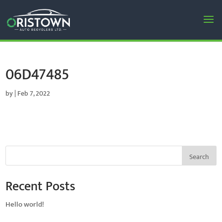
06D47485
by
|
Feb 7, 2022
Search
Recent Posts
Hello world!