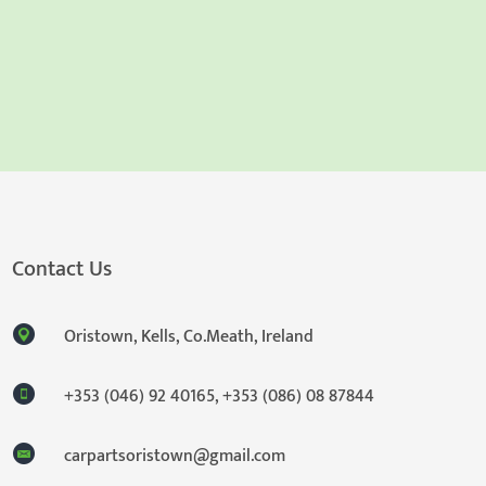
Contact Us
Oristown, Kells, Co.Meath, Ireland
+353 (046) 92 40165
,
+353 (086) 08 87844
carpartsoristown@gmail.com