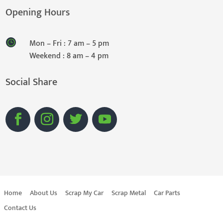
Opening Hours
Mon – Fri : 7 am – 5 pm
Weekend : 8 am – 4 pm
Social Share
Home
About Us
Scrap My Car
Scrap Metal
Car Parts
Contact Us