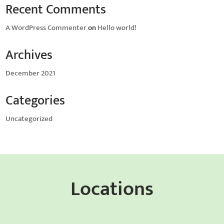
Recent Comments
A WordPress Commenter
on
Hello world!
Archives
December 2021
Categories
Uncategorized
Locations