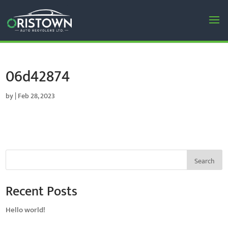
06d42874
by
|
Feb 28, 2023
Search
Recent Posts
Hello world!