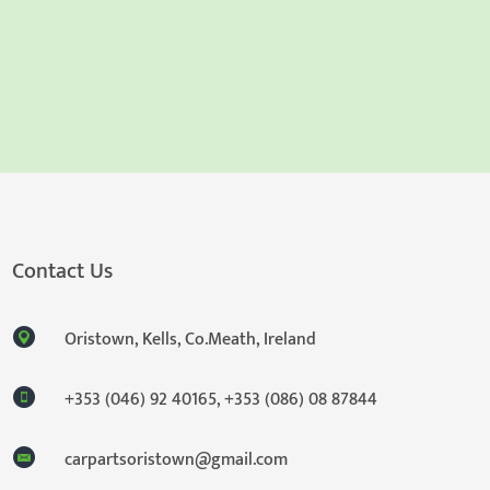
Contact Us
Oristown, Kells, Co.Meath, Ireland
+353 (046) 92 40165
,
+353 (086) 08 87844
carpartsoristown@gmail.com