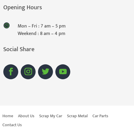
Opening Hours
Mon – Fri : 7 am – 5 pm
Weekend : 8 am – 4 pm
Social Share
Home
About Us
Scrap My Car
Scrap Metal
Car Parts
Contact Us