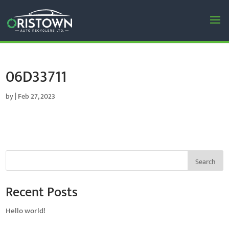
06D33711
by
|
Feb 27, 2023
Search
Recent Posts
Hello world!