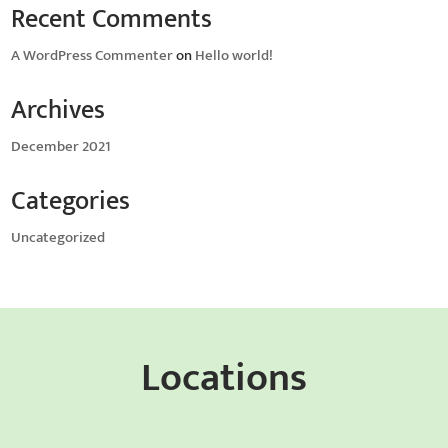
Recent Comments
A WordPress Commenter
on
Hello world!
Archives
December 2021
Categories
Uncategorized
Locations