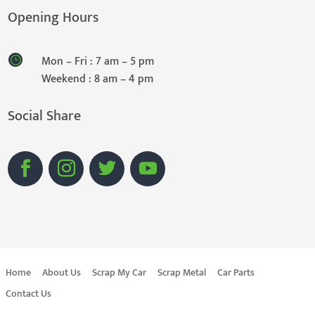
Opening Hours
Mon – Fri : 7 am – 5 pm
Weekend : 8 am – 4 pm
Social Share
Home
About Us
Scrap My Car
Scrap Metal
Car Parts
Contact Us