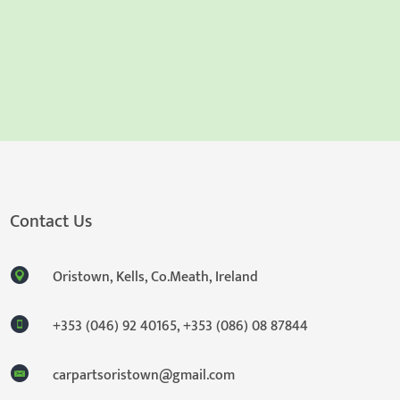
Contact Us
Oristown, Kells, Co.Meath, Ireland
+353 (046) 92 40165
,
+353 (086) 08 87844
carpartsoristown@gmail.com