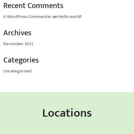
Recent Comments
A WordPress Commenter
on
Hello world!
Archives
December 2021
Categories
Uncategorized
Locations