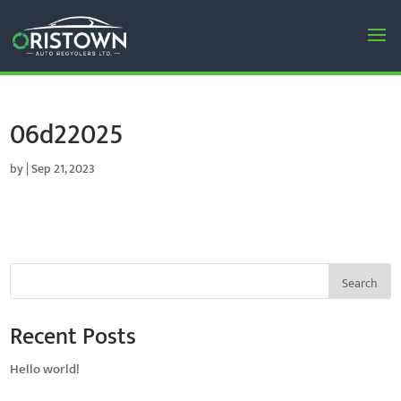
06d22025
by
|
Sep 21, 2023
Search
Recent Posts
Hello world!