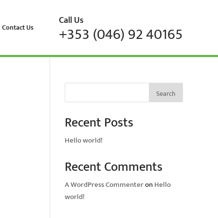
Call Us
Contact Us
+353 (046) 92 40165
Search
Recent Posts
Hello world!
Recent Comments
A WordPress Commenter
on
Hello
world!