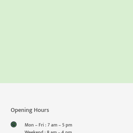
Opening Hours
Mon – Fri : 7 am – 5 pm
Weekend : 8 am – 4 pm