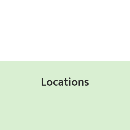
Locations