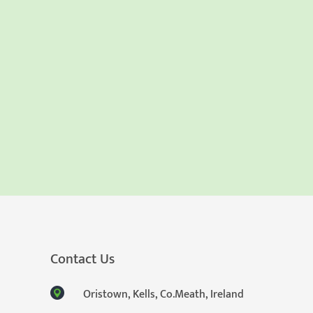
Contact Us
Oristown, Kells, Co.Meath, Ireland