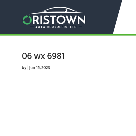
06 wx 6981
by
|
Jun 15, 2023