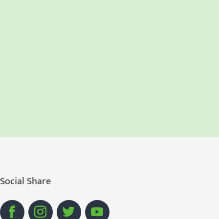
Social Share