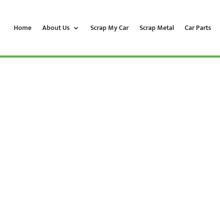
Home
About Us
Scrap My Car
Scrap Metal
Car Parts