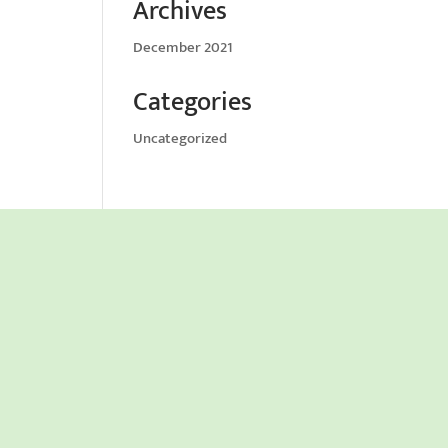
Archives
December 2021
Categories
Uncategorized