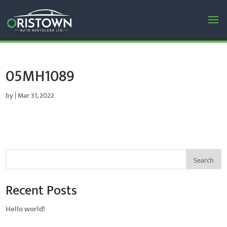
05MH1089
by
|
Mar 31, 2022
Search
Recent Posts
Hello world!