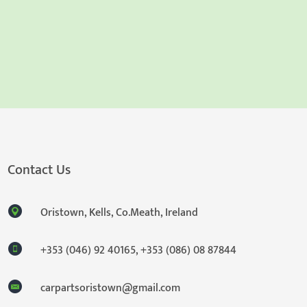
Contact Us
Oristown, Kells, Co.Meath, Ireland
+353 (046) 92 40165
,
+353 (086) 08 87844
carpartsoristown@gmail.com