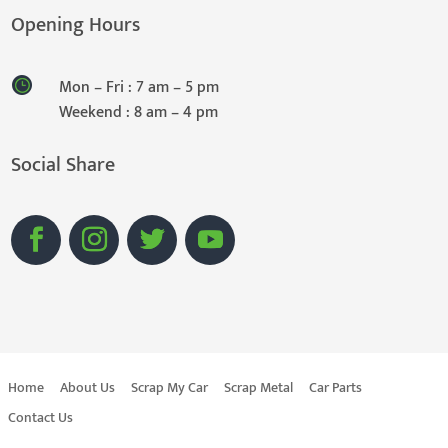
Opening Hours
Mon – Fri : 7 am – 5 pm
Weekend : 8 am – 4 pm
Social Share
Home
About Us
Scrap My Car
Scrap Metal
Car Parts
Contact Us