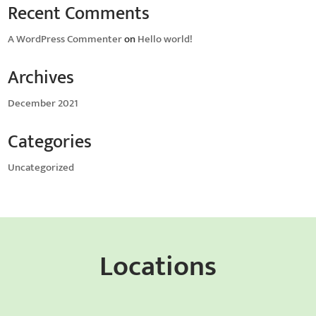
Recent Comments
A WordPress Commenter
on
Hello world!
Archives
December 2021
Categories
Uncategorized
Locations