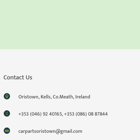
Contact Us
Oristown, Kells, Co.Meath, Ireland
+353 (046) 92 40165
,
+353 (086) 08 87844
carpartsoristown@gmail.com