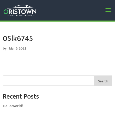
05lk6745
by
|
Mar 6, 2022
Search
Recent Posts
Hello world!