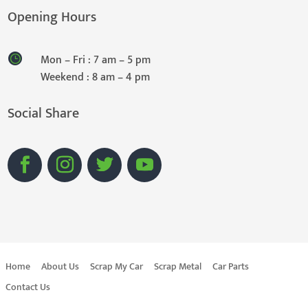
Opening Hours
Mon – Fri : 7 am – 5 pm
Weekend : 8 am – 4 pm
Social Share
Home
About Us
Scrap My Car
Scrap Metal
Car Parts
Contact Us