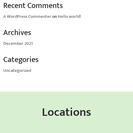
Recent Comments
A WordPress Commenter
on
Hello world!
Archives
December 2021
Categories
Uncategorized
Locations