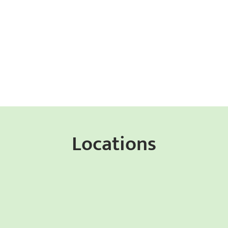
Locations