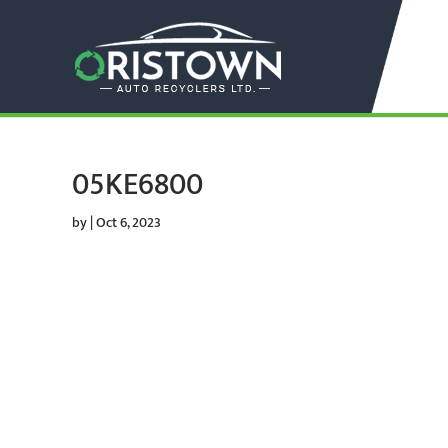
05KE6800
by
|
Oct 6, 2023