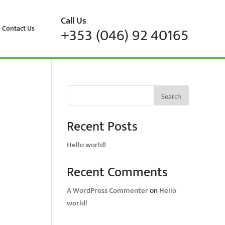
Call Us
Contact Us
+353 (046) 92 40165
Search
Recent Posts
Hello world!
Recent Comments
A WordPress Commenter
on
Hello
world!