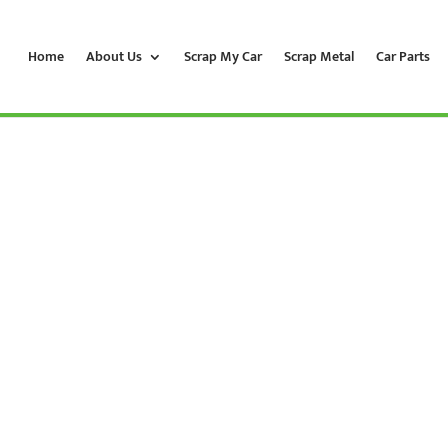
Home
About Us
Scrap My Car
Scrap Metal
Car Parts