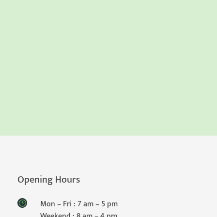
Opening Hours
Mon – Fri : 7 am – 5 pm
Weekend : 8 am – 4 pm