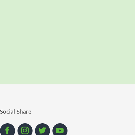
Social Share