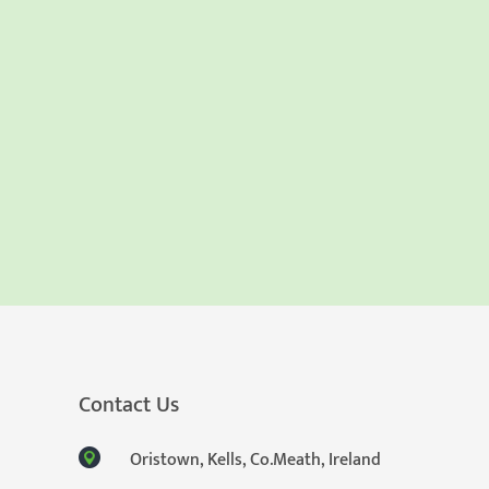
Contact Us
Oristown, Kells, Co.Meath, Ireland