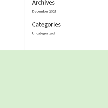
Archives
December 2021
Categories
Uncategorized