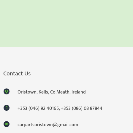
Contact Us
Oristown, Kells, Co.Meath, Ireland
+353 (046) 92 40165
,
+353 (086) 08 87844
carpartsoristown@gmail.com