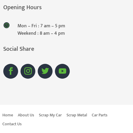
Opening Hours
Mon – Fri : 7 am – 5 pm
Weekend : 8 am – 4 pm
Social Share
Home
About Us
Scrap My Car
Scrap Metal
Car Parts
Contact Us