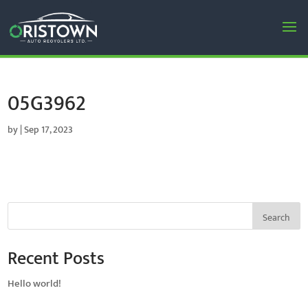
05G3962
by
|
Sep 17, 2023
Search
Recent Posts
Hello world!