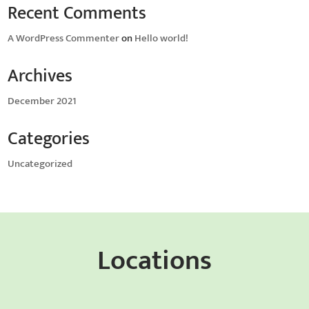
Recent Comments
A WordPress Commenter
on
Hello world!
Archives
December 2021
Categories
Uncategorized
Locations