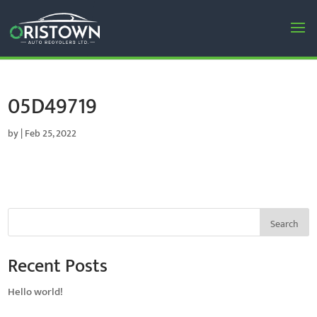
05D49719
by
|
Feb 25, 2022
Search
Recent Posts
Hello world!