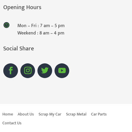
Opening Hours
Mon – Fri : 7 am – 5 pm
Weekend : 8 am – 4 pm
Social Share
Home
About Us
Scrap My Car
Scrap Metal
Car Parts
Contact Us