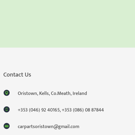
Contact Us
Oristown, Kells, Co.Meath, Ireland
+353 (046) 92 40165
,
+353 (086) 08 87844
carpartsoristown@gmail.com