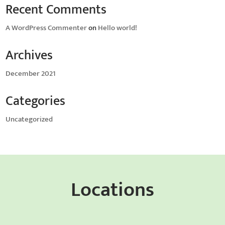
Recent Comments
A WordPress Commenter
on
Hello world!
Archives
December 2021
Categories
Uncategorized
Locations