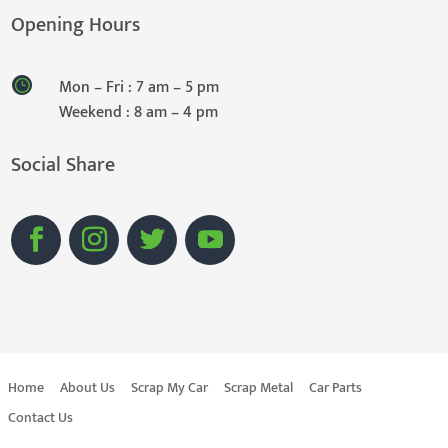
Opening Hours
Mon – Fri : 7 am – 5 pm
Weekend : 8 am – 4 pm
Social Share
Home
About Us
Scrap My Car
Scrap Metal
Car Parts
Contact Us