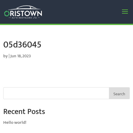
05d36045
by
|
Jun 18, 2023
Search
Recent Posts
Hello world!