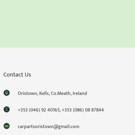
Contact Us
Oristown, Kells, Co.Meath, Ireland
+353 (046) 92 40165
,
+353 (086) 08 87844
carpartsoristown@gmail.com