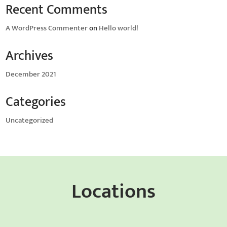
Recent Comments
A WordPress Commenter
on
Hello world!
Archives
December 2021
Categories
Uncategorized
Locations