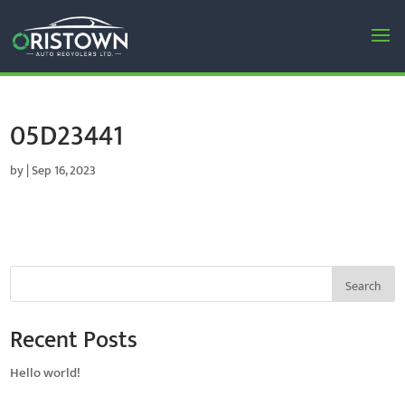
05D23441
by
|
Sep 16, 2023
Search
Recent Posts
Hello world!