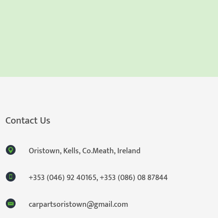
Contact Us
Oristown, Kells, Co.Meath, Ireland
+353 (046) 92 40165
,
+353 (086) 08 87844
carpartsoristown@gmail.com