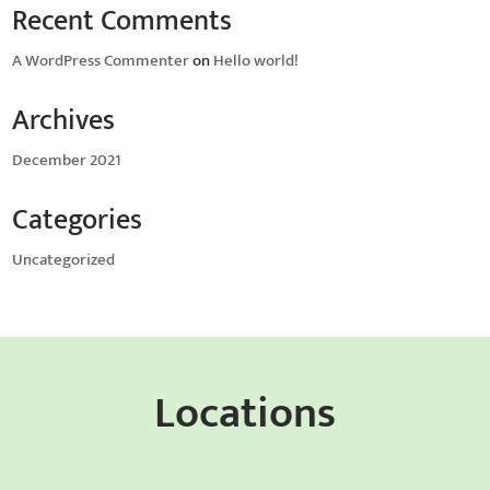
Recent Comments
A WordPress Commenter
on
Hello world!
Archives
December 2021
Categories
Uncategorized
Locations