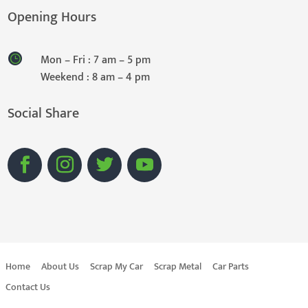
Opening Hours
Mon – Fri : 7 am – 5 pm
Weekend : 8 am – 4 pm
Social Share
Home
About Us
Scrap My Car
Scrap Metal
Car Parts
Contact Us