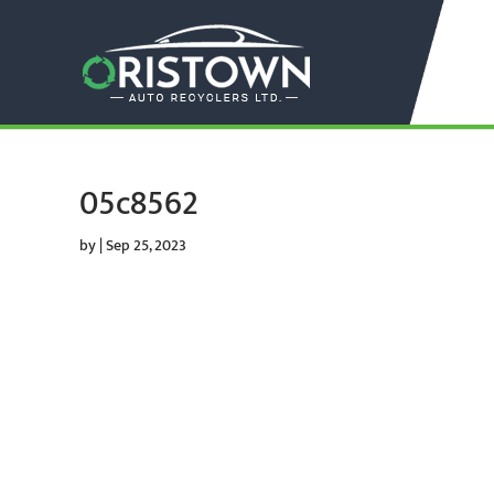
05c8562
by
|
Sep 25, 2023