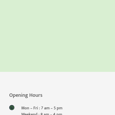
Opening Hours
Mon – Fri : 7 am – 5 pm
Weekend : 8 am – 4 pm