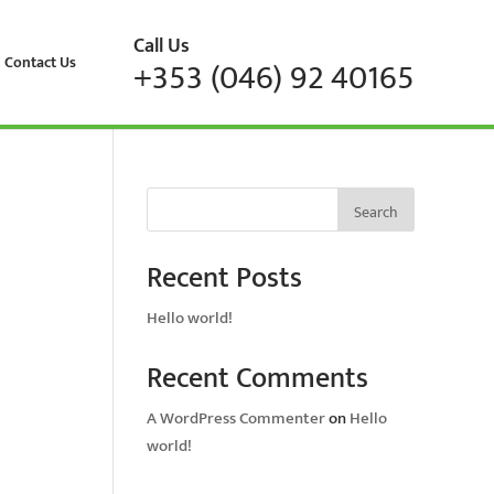
Call Us
Contact Us
+353 (046) 92 40165
Search
Recent Posts
Hello world!
Recent Comments
A WordPress Commenter
on
Hello
world!