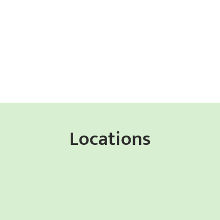
Locations