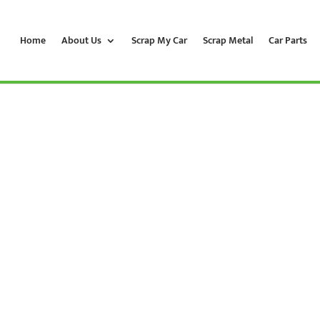
Home
About Us
Scrap My Car
Scrap Metal
Car Parts