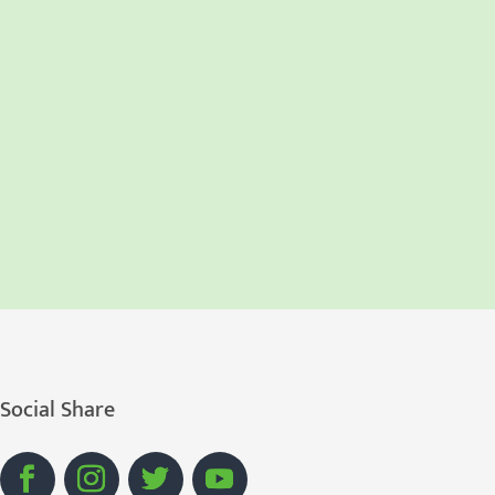
Social Share