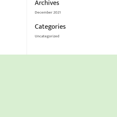
Archives
December 2021
Categories
Uncategorized