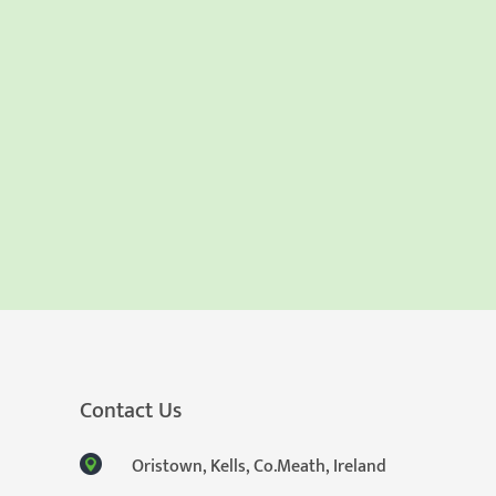
Contact Us
Oristown, Kells, Co.Meath, Ireland