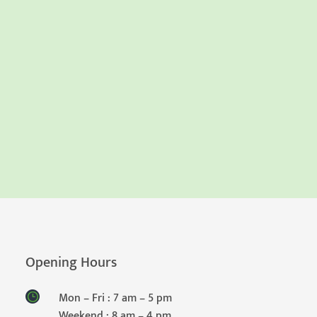
Opening Hours
Mon – Fri : 7 am – 5 pm
Weekend : 8 am – 4 pm