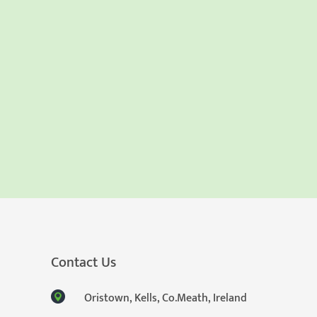
Contact Us
Oristown, Kells, Co.Meath, Ireland