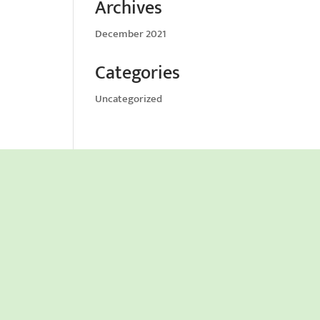
Archives
December 2021
Categories
Uncategorized