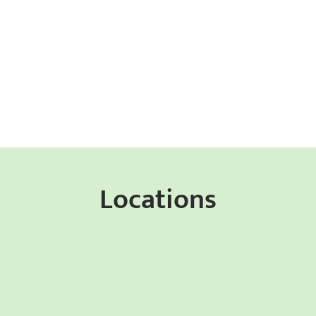
Locations