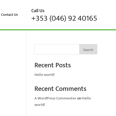
Call Us
Contact Us
+353 (046) 92 40165
Search
Recent Posts
Hello world!
Recent Comments
A WordPress Commenter
on
Hello
world!