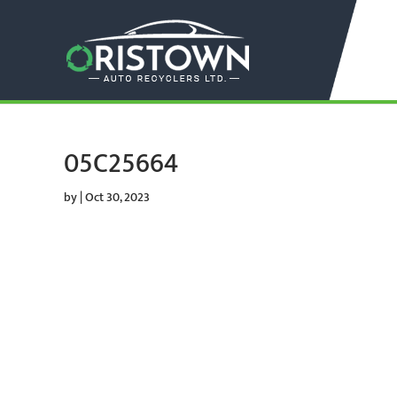
05C25664
by
|
Oct 30, 2023