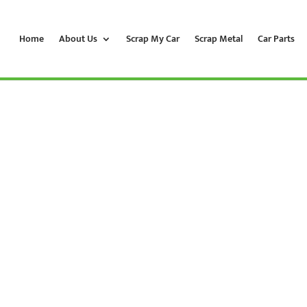
Home
About Us
Scrap My Car
Scrap Metal
Car Parts