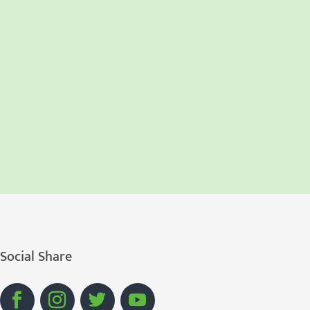
Social Share