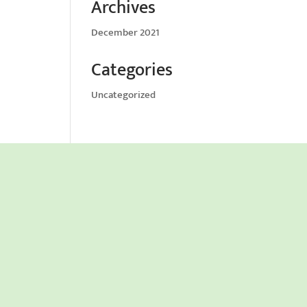
Archives
December 2021
Categories
Uncategorized