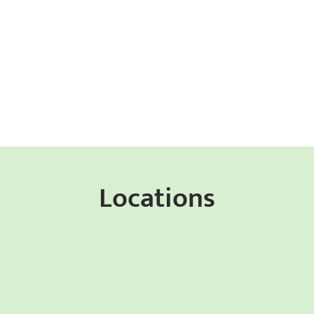
Locations