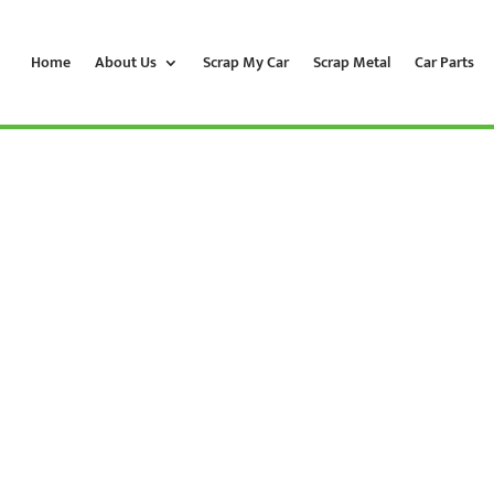
Home
About Us
Scrap My Car
Scrap Metal
Car Parts