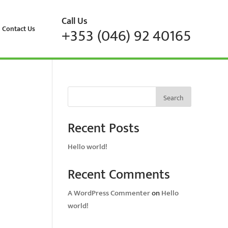
Call Us
Contact Us
+353 (046) 92 40165
Search
Recent Posts
Hello world!
Recent Comments
A WordPress Commenter
on
Hello
world!