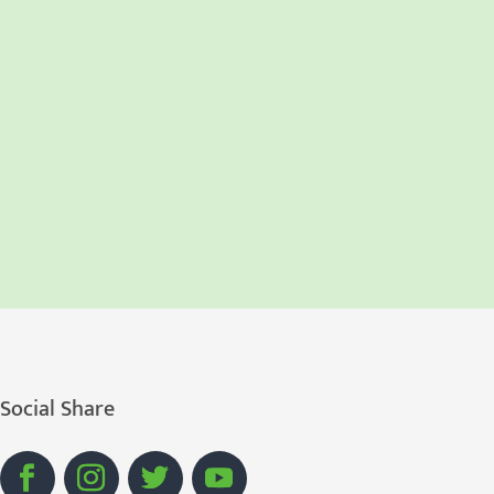
Social Share