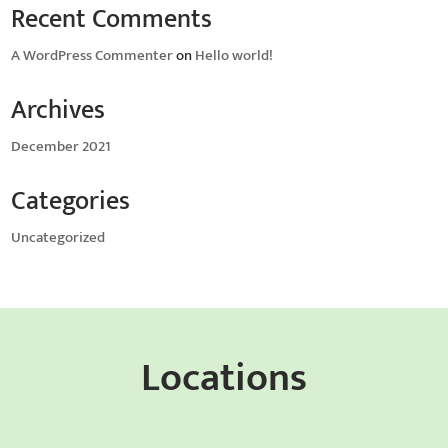
Recent Comments
A WordPress Commenter
on
Hello world!
Archives
December 2021
Categories
Uncategorized
Locations