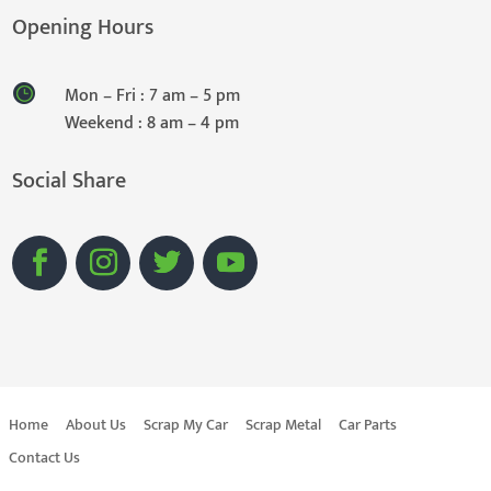
Opening Hours
Mon – Fri : 7 am – 5 pm
Weekend : 8 am – 4 pm
Social Share
Home
About Us
Scrap My Car
Scrap Metal
Car Parts
Contact Us