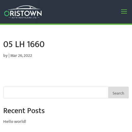
05 LH 1660
by
|
Mar 26, 2022
Search
Recent Posts
Hello world!