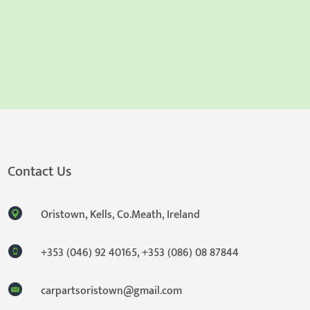
Contact Us
Oristown, Kells, Co.Meath, Ireland
+353 (046) 92 40165
,
+353 (086) 08 87844
carpartsoristown@gmail.com