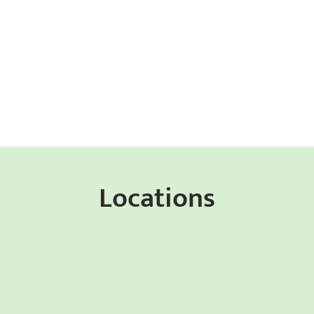
Locations