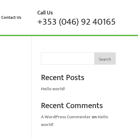
Call Us
Contact Us
+353 (046) 92 40165
Search
Recent Posts
Hello world!
Recent Comments
A WordPress Commenter
on
Hello
world!