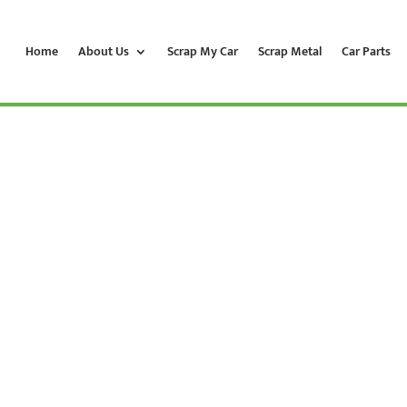
Home
About Us
Scrap My Car
Scrap Metal
Car Parts