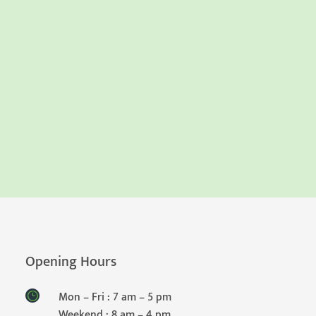
Opening Hours
Mon – Fri : 7 am – 5 pm
Weekend : 8 am – 4 pm