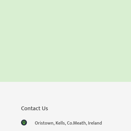
Contact Us
Oristown, Kells, Co.Meath, Ireland