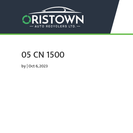
05 CN 1500
by
|
Oct 6, 2023