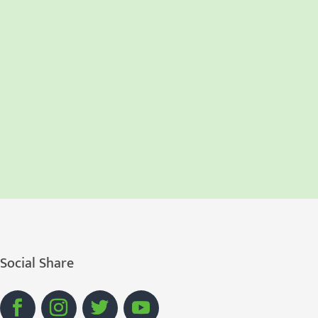
Social Share