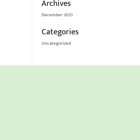
Archives
December 2021
Categories
Uncategorized