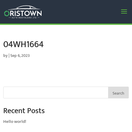
04WH1664
by
|
Sep 6, 2023
Search
Recent Posts
Hello world!