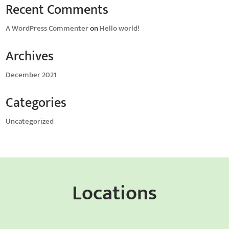
Recent Comments
A WordPress Commenter
on
Hello world!
Archives
December 2021
Categories
Uncategorized
Locations