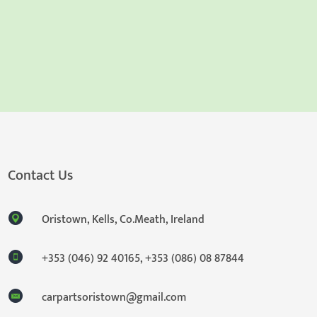
Contact Us
Oristown, Kells, Co.Meath, Ireland
+353 (046) 92 40165
,
+353 (086) 08 87844
carpartsoristown@gmail.com