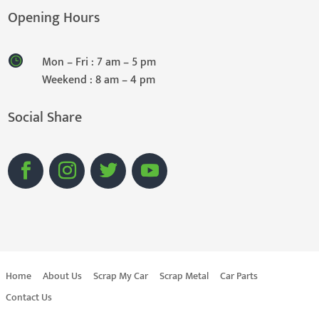
Opening Hours
Mon – Fri : 7 am – 5 pm
Weekend : 8 am – 4 pm
Social Share
Home
About Us
Scrap My Car
Scrap Metal
Car Parts
Contact Us