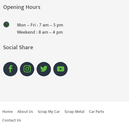
Opening Hours
Mon – Fri : 7 am – 5 pm
Weekend : 8 am – 4 pm
Social Share
Home
About Us
Scrap My Car
Scrap Metal
Car Parts
Contact Us