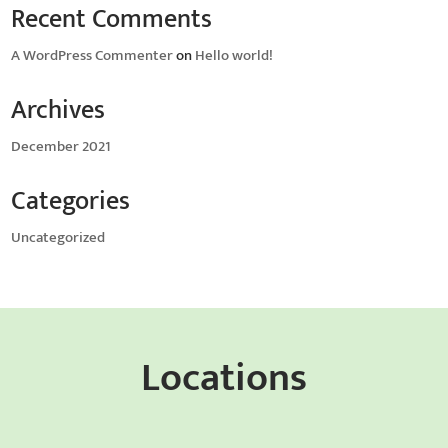
Recent Comments
A WordPress Commenter
on
Hello world!
Archives
December 2021
Categories
Uncategorized
Locations