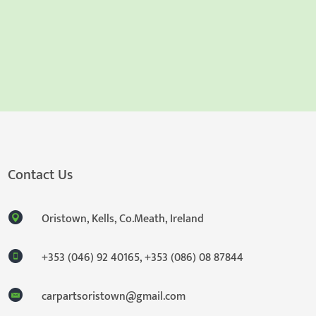
Contact Us
Oristown, Kells, Co.Meath, Ireland
+353 (046) 92 40165
,
+353 (086) 08 87844
carpartsoristown@gmail.com