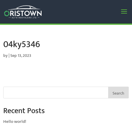
04ky5346
by
|
Sep 13, 2023
Search
Recent Posts
Hello world!