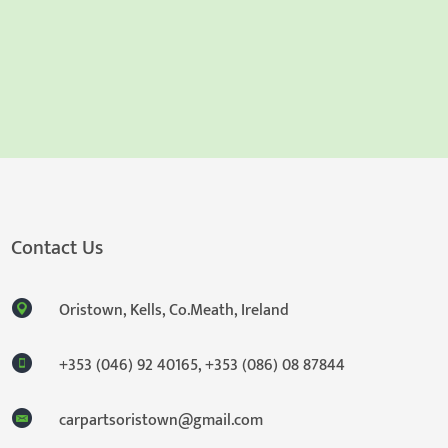
Contact Us
Oristown, Kells, Co.Meath, Ireland
+353 (046) 92 40165
,
+353 (086) 08 87844
carpartsoristown@gmail.com