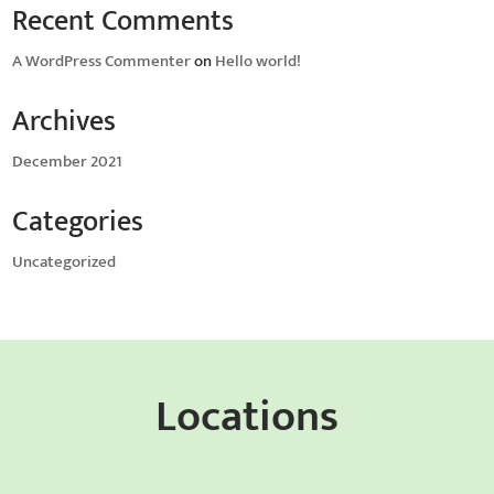
Recent Comments
A WordPress Commenter
on
Hello world!
Archives
December 2021
Categories
Uncategorized
Locations