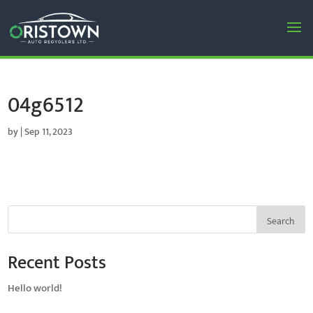
04g6512
by
|
Sep 11, 2023
Search
Recent Posts
Hello world!