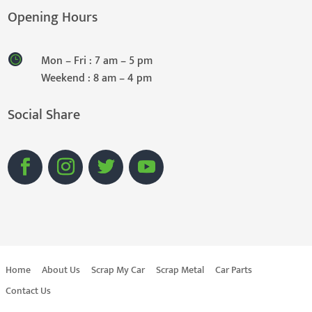
Opening Hours
Mon – Fri : 7 am – 5 pm
Weekend : 8 am – 4 pm
Social Share
Home
About Us
Scrap My Car
Scrap Metal
Car Parts
Contact Us