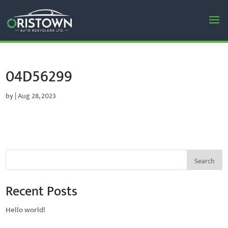
04D56299
by
|
Aug 28, 2023
Search
Recent Posts
Hello world!