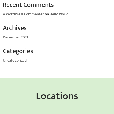
Recent Comments
A WordPress Commenter
on
Hello world!
Archives
December 2021
Categories
Uncategorized
Locations