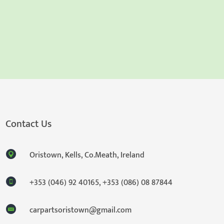
Contact Us
Oristown, Kells, Co.Meath, Ireland
+353 (046) 92 40165
,
+353 (086) 08 87844
carpartsoristown@gmail.com