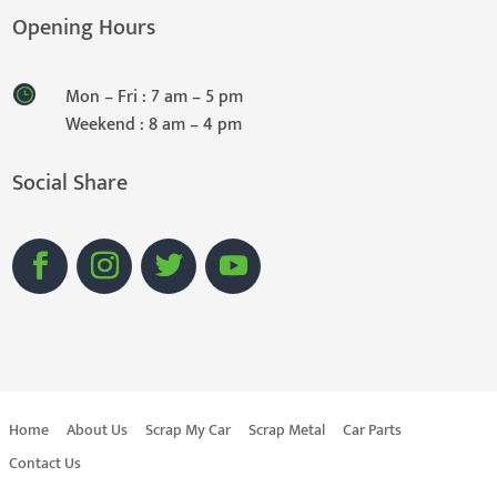
Opening Hours
Mon – Fri : 7 am – 5 pm
Weekend : 8 am – 4 pm
Social Share
Home
About Us
Scrap My Car
Scrap Metal
Car Parts
Contact Us