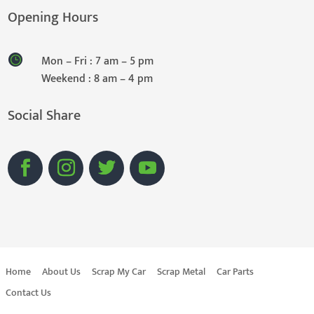
Opening Hours
Mon – Fri : 7 am – 5 pm
Weekend : 8 am – 4 pm
Social Share
Home
About Us
Scrap My Car
Scrap Metal
Car Parts
Contact Us