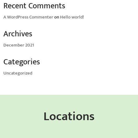
Recent Comments
A WordPress Commenter
on
Hello world!
Archives
December 2021
Categories
Uncategorized
Locations