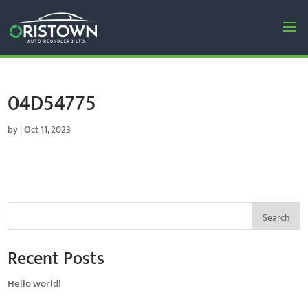
04D54775
by
|
Oct 11, 2023
Search
Recent Posts
Hello world!