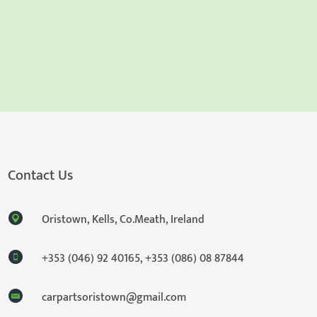
Contact Us
Oristown, Kells, Co.Meath, Ireland
+353 (046) 92 40165
,
+353 (086) 08 87844
carpartsoristown@gmail.com