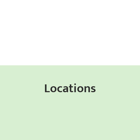
Locations