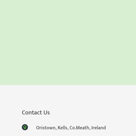
Contact Us
Oristown, Kells, Co.Meath, Ireland