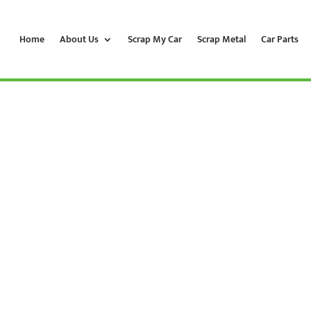
Home
About Us
Scrap My Car
Scrap Metal
Car Parts