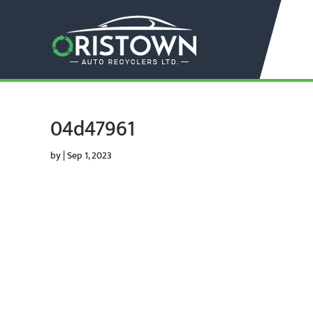
04d47961
by
|
Sep 1, 2023