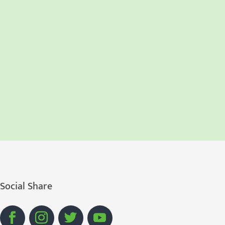
Social Share