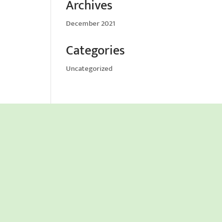
Archives
December 2021
Categories
Uncategorized