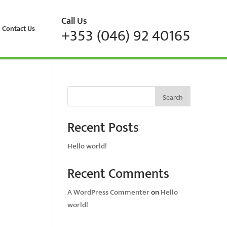
Call Us
Contact Us
+353 (046) 92 40165
Search
Recent Posts
Hello world!
Recent Comments
A WordPress Commenter
on
Hello
world!