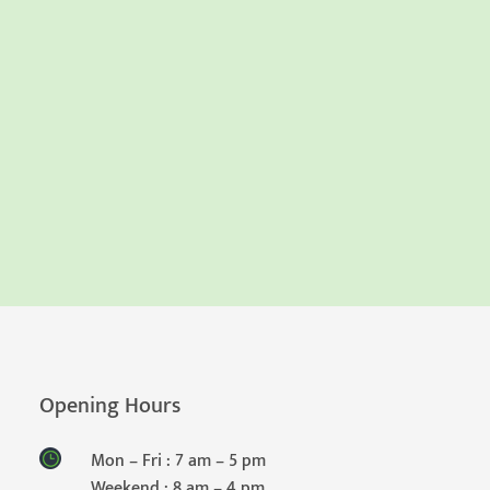
Opening Hours
Mon – Fri : 7 am – 5 pm
Weekend : 8 am – 4 pm