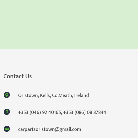
Contact Us
Oristown, Kells, Co.Meath, Ireland
+353 (046) 92 40165
,
+353 (086) 08 87844
carpartsoristown@gmail.com