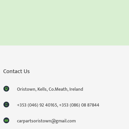
Contact Us
Oristown, Kells, Co.Meath, Ireland
+353 (046) 92 40165
,
+353 (086) 08 87844
carpartsoristown@gmail.com