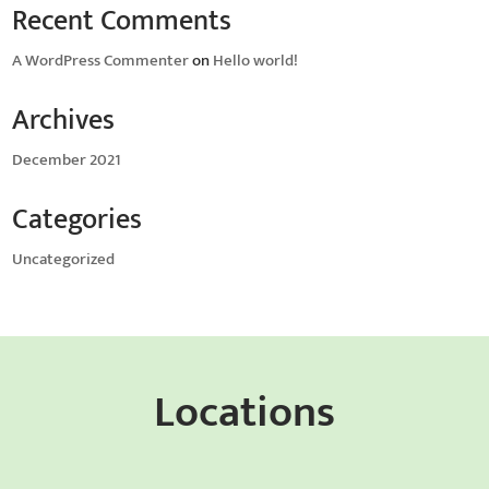
Recent Comments
A WordPress Commenter
on
Hello world!
Archives
December 2021
Categories
Uncategorized
Locations