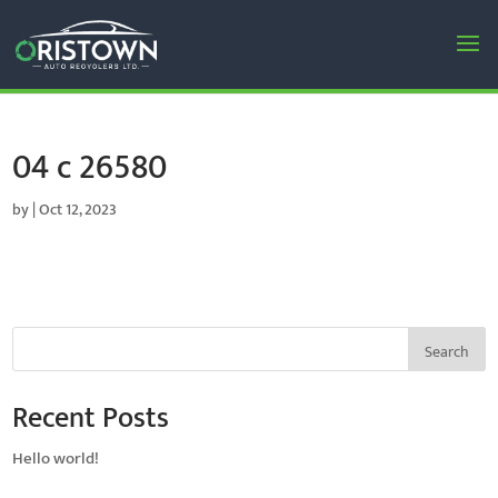
04 c 26580
by
|
Oct 12, 2023
Search
Recent Posts
Hello world!