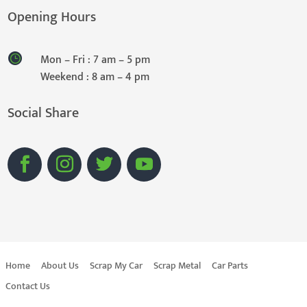
Opening Hours
Mon – Fri : 7 am – 5 pm
Weekend : 8 am – 4 pm
Social Share
Home
About Us
Scrap My Car
Scrap Metal
Car Parts
Contact Us