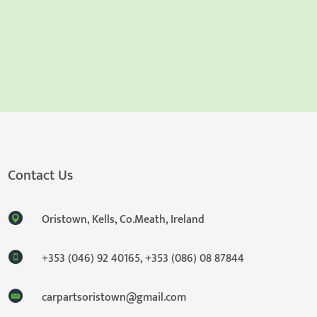
Contact Us
Oristown, Kells, Co.Meath, Ireland
+353 (046) 92 40165
,
+353 (086) 08 87844
carpartsoristown@gmail.com