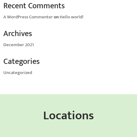
Recent Comments
A WordPress Commenter
on
Hello world!
Archives
December 2021
Categories
Uncategorized
Locations