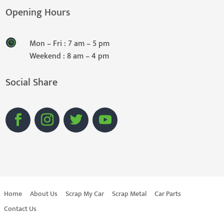
Opening Hours
Mon – Fri : 7 am – 5 pm
Weekend : 8 am – 4 pm
Social Share
Home
About Us
Scrap My Car
Scrap Metal
Car Parts
Contact Us