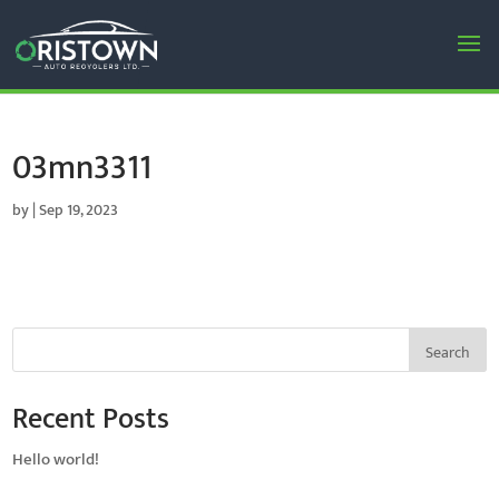
03mn3311
by
|
Sep 19, 2023
Search
Recent Posts
Hello world!