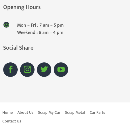
Opening Hours
Mon – Fri : 7 am – 5 pm
Weekend : 8 am – 4 pm
Social Share
Home
About Us
Scrap My Car
Scrap Metal
Car Parts
Contact Us