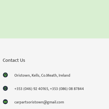
Contact Us
Oristown, Kells, Co.Meath, Ireland
+353 (046) 92 40165
,
+353 (086) 08 87844
carpartsoristown@gmail.com