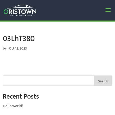
03LhT380
by
|
Oct 12, 2023
Search
Recent Posts
Hello world!