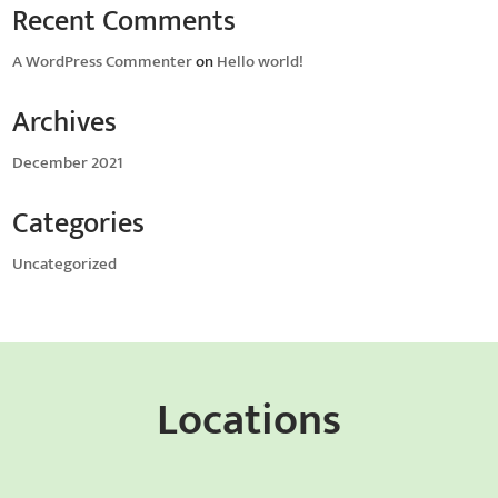
Recent Comments
A WordPress Commenter
on
Hello world!
Archives
December 2021
Categories
Uncategorized
Locations