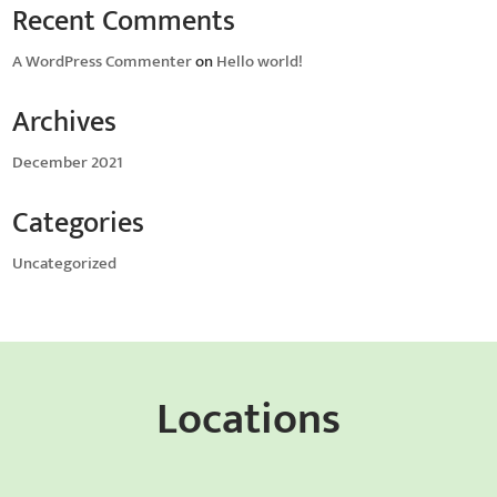
Recent Comments
A WordPress Commenter
on
Hello world!
Archives
December 2021
Categories
Uncategorized
Locations