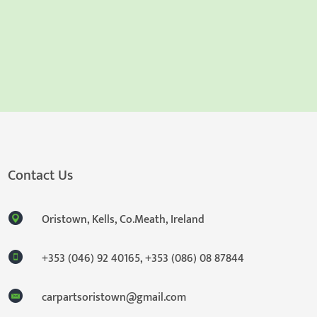
Contact Us
Oristown, Kells, Co.Meath, Ireland
+353 (046) 92 40165
,
+353 (086) 08 87844
carpartsoristown@gmail.com