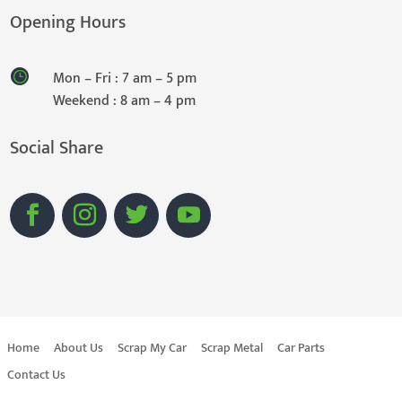
Opening Hours
Mon – Fri : 7 am – 5 pm
Weekend : 8 am – 4 pm
Social Share
Home
About Us
Scrap My Car
Scrap Metal
Car Parts
Contact Us