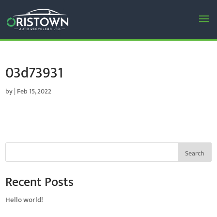
03d73931
by
|
Feb 15, 2022
Search
Recent Posts
Hello world!