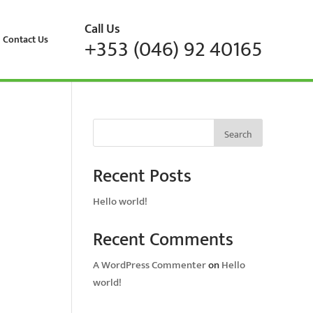
Call Us
Contact Us
+353 (046) 92 40165
Search
Recent Posts
Hello world!
Recent Comments
A WordPress Commenter
on
Hello
world!