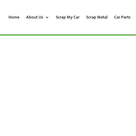
Home
About Us
Scrap My Car
Scrap Metal
Car Parts