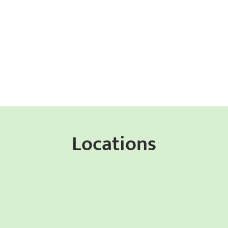
Locations