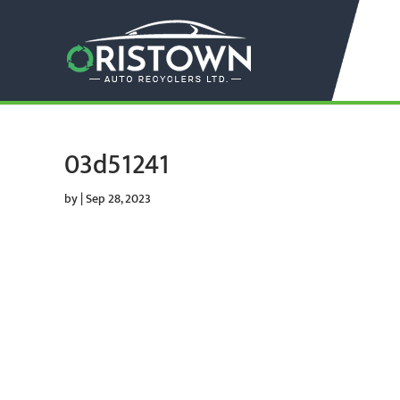
03d51241
by
|
Sep 28, 2023