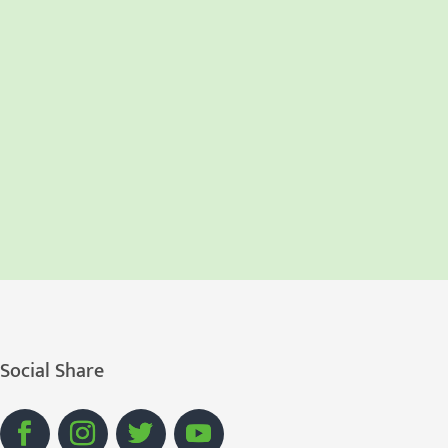
Social Share