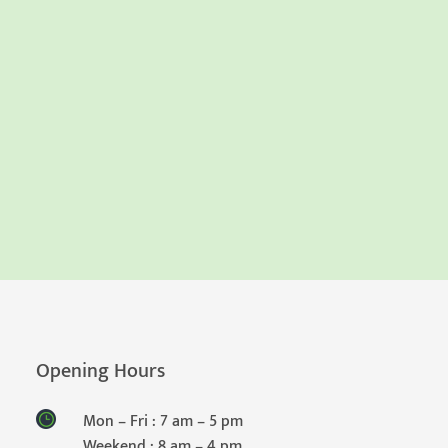
Opening Hours
Mon – Fri : 7 am – 5 pm
Weekend : 8 am – 4 pm