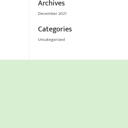
Archives
December 2021
Categories
Uncategorized