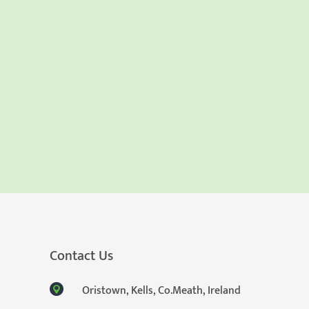
Contact Us
Oristown, Kells, Co.Meath, Ireland