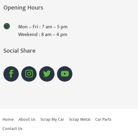
Opening Hours
Mon – Fri : 7 am – 5 pm
Weekend : 8 am – 4 pm
Social Share
Home
About Us
Scrap My Car
Scrap Metal
Car Parts
Contact Us