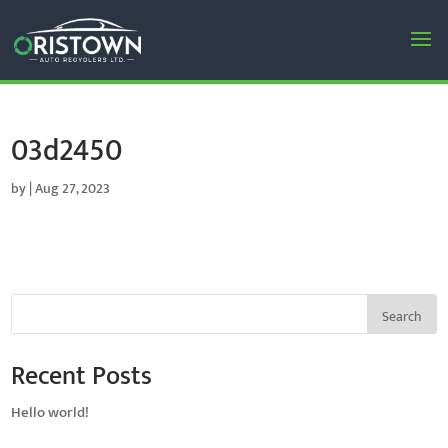
03d2450
by
|
Aug 27, 2023
Search
Recent Posts
Hello world!