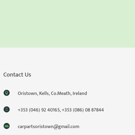
Contact Us
Oristown, Kells, Co.Meath, Ireland
+353 (046) 92 40165
,
+353 (086) 08 87844
carpartsoristown@gmail.com