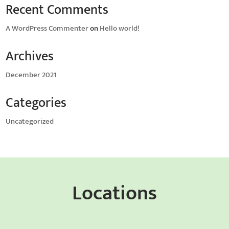
Recent Comments
A WordPress Commenter
on
Hello world!
Archives
December 2021
Categories
Uncategorized
Locations