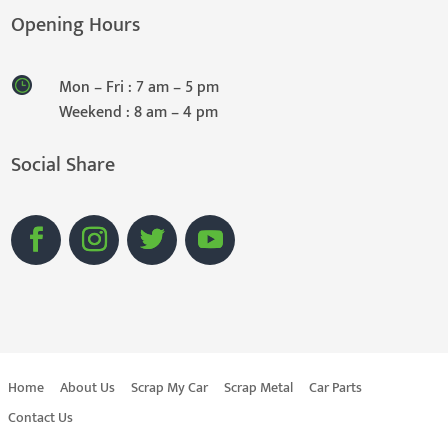
Opening Hours
Mon – Fri : 7 am – 5 pm
Weekend : 8 am – 4 pm
Social Share
Home
About Us
Scrap My Car
Scrap Metal
Car Parts
Contact Us