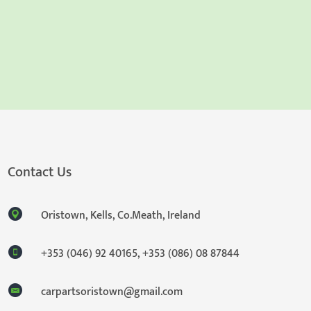
Contact Us
Oristown, Kells, Co.Meath, Ireland
+353 (046) 92 40165
,
+353 (086) 08 87844
carpartsoristown@gmail.com