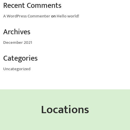
Recent Comments
A WordPress Commenter
on
Hello world!
Archives
December 2021
Categories
Uncategorized
Locations