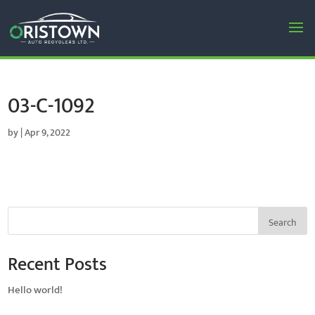
03-C-1092
by
|
Apr 9, 2022
Search
Recent Posts
Hello world!