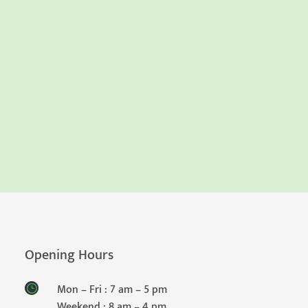
Opening Hours
Mon – Fri : 7 am – 5 pm
Weekend : 8 am – 4 pm