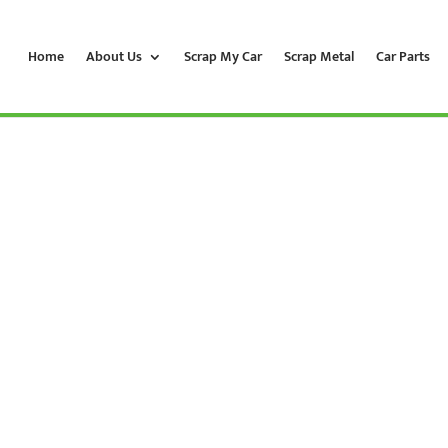
Home
About Us
Scrap My Car
Scrap Metal
Car Parts