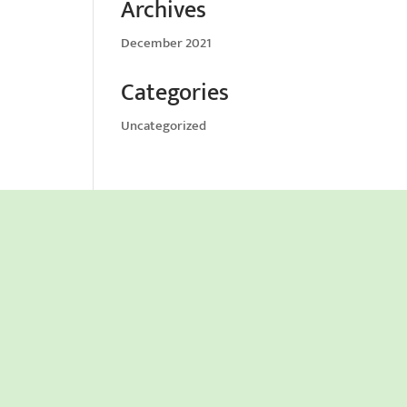
Archives
December 2021
Categories
Uncategorized