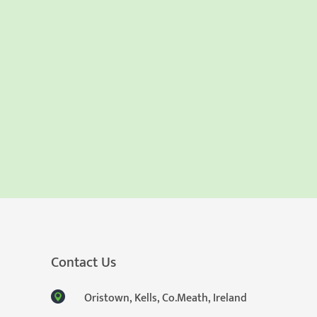
Contact Us
Oristown, Kells, Co.Meath, Ireland