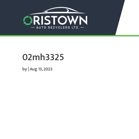
02mh3325
by
|
Aug 13, 2023