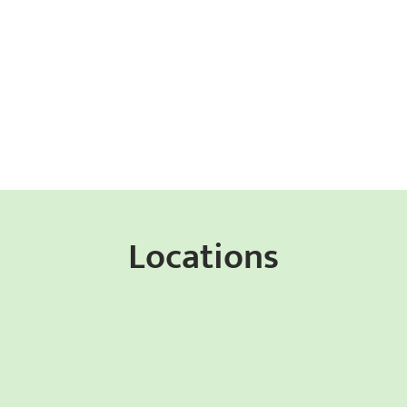
Locations