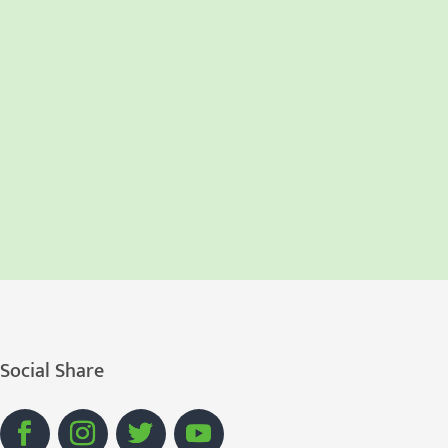
Social Share