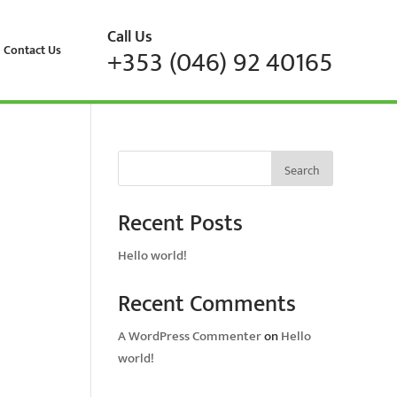
Call Us
Contact Us
+353 (046) 92 40165
Search
Recent Posts
Hello world!
Recent Comments
A WordPress Commenter
on
Hello
world!