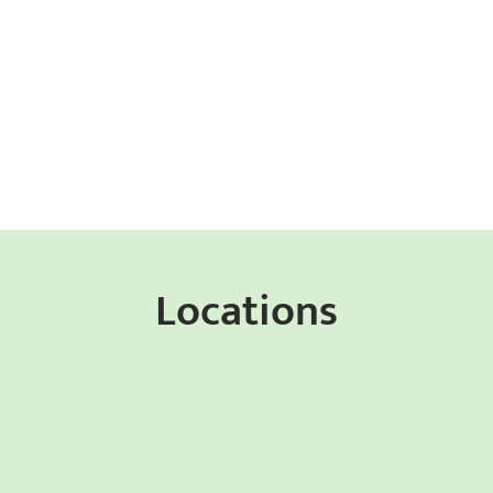
Locations