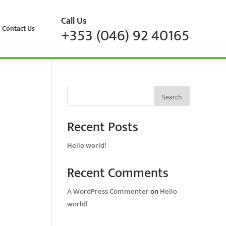
Call Us
Contact Us
+353 (046) 92 40165
Search
Recent Posts
Hello world!
Recent Comments
A WordPress Commenter
on
Hello
world!