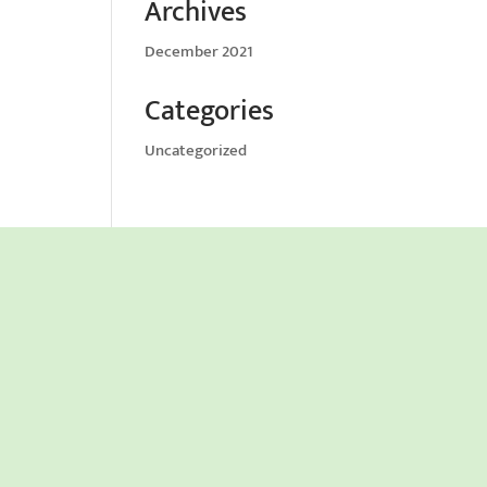
Archives
December 2021
Categories
Uncategorized