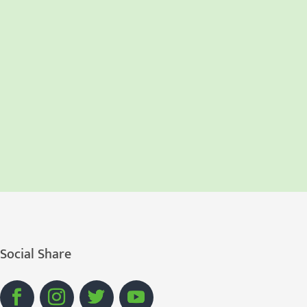
Social Share