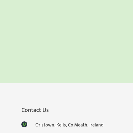
Contact Us
Oristown, Kells, Co.Meath, Ireland