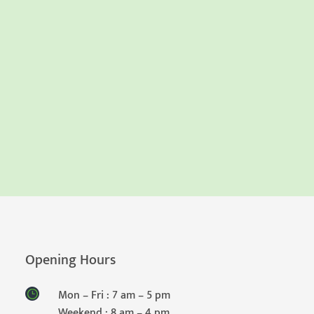
Opening Hours
Mon – Fri : 7 am – 5 pm
Weekend : 8 am – 4 pm