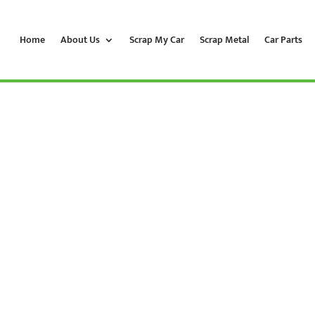
Home
About Us
Scrap My Car
Scrap Metal
Car Parts