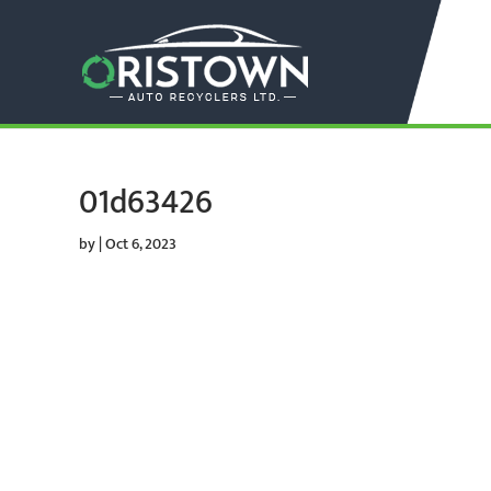
01d63426
by
|
Oct 6, 2023