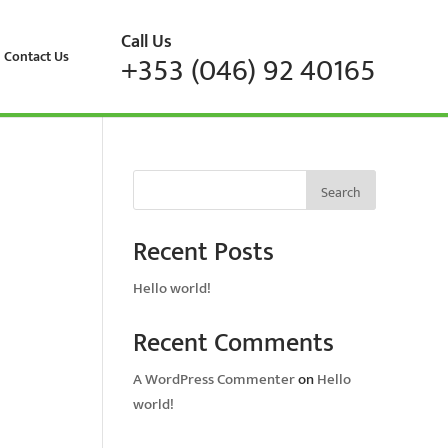
Call Us
Contact Us
+353 (046) 92 40165
Search
Recent Posts
Hello world!
Recent Comments
A WordPress Commenter
on
Hello
world!