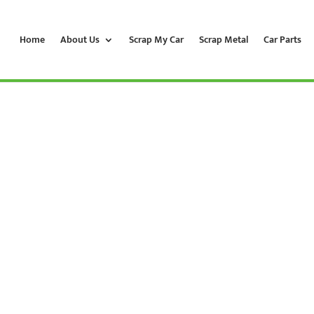
Home
About Us
Scrap My Car
Scrap Metal
Car Parts