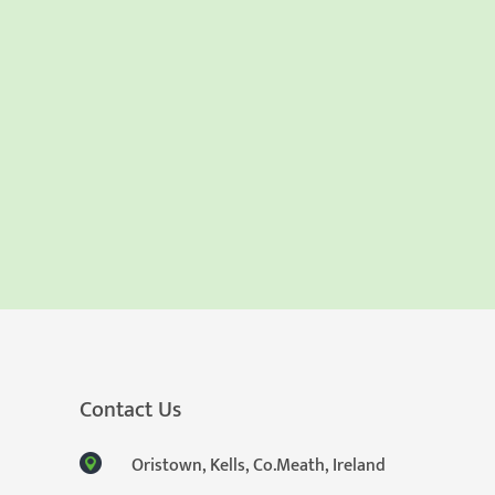
Contact Us
Oristown, Kells, Co.Meath, Ireland