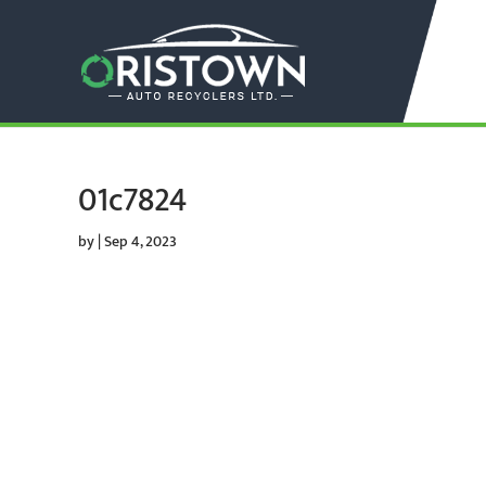
01c7824
by
|
Sep 4, 2023