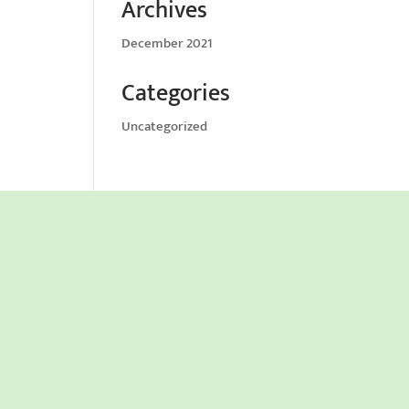
Archives
December 2021
Categories
Uncategorized