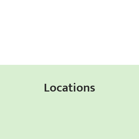
Locations