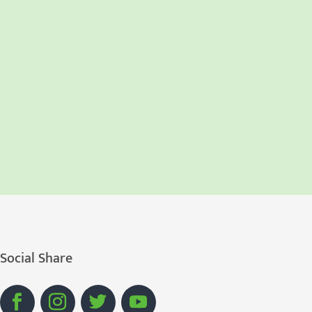
Social Share