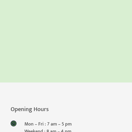
Opening Hours
Mon – Fri : 7 am – 5 pm
Weekend : 8 am – 4 pm